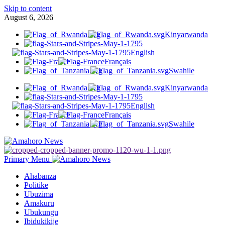
Skip to content
August 6, 2026
Kinyarwanda
English
Français
Swahile
Kinyarwanda
English
Français
Swahile
Primary Menu
Ahabanza
Politike
Ubuzima
Amakuru
Ubukungu
Ibidukikije