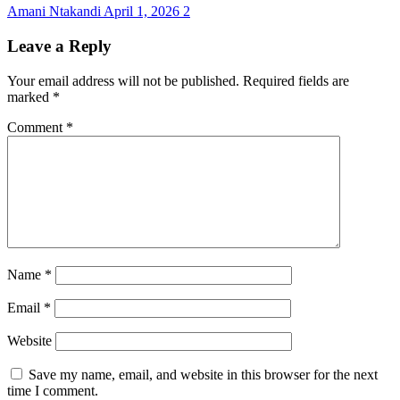
Amani Ntakandi
April 1, 2026
2
Leave a Reply
Your email address will not be published.
Required fields are
marked
*
Comment
*
Name
*
Email
*
Website
Save my name, email, and website in this browser for the next
time I comment.