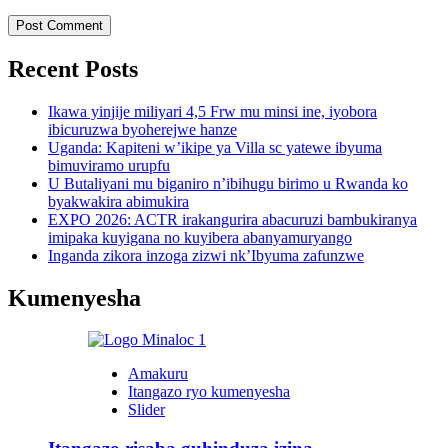
Recent Posts
Ikawa yinjije miliyari 4,5 Frw mu minsi ine, iyobora
ibicuruzwa byoherejwe hanze
Uganda: Kapiteni w’ikipe ya Villa sc yatewe ibyuma
bimuviramo urupfu
U Butaliyani mu biganiro n’ibihugu birimo u Rwanda ko
byakwakira abimukira
EXPO 2026: ACTR irakangurira abacuruzi bambukiranya
imipaka kuyigana no kuyibera abanyamuryango
Inganda zikora inzoga zizwi nk’Ibyuma zafunzwe
Kumenyesha
Amakuru
Itangazo ryo kumenyesha
Slider