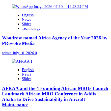
English
News
Slider
Technology
Woodrow named Africa Agency of the Year 2026 by
PRovoke Media
admin
July 10, 2026
0
English
News
Slider
AFRAA and the 4 Founding African MROs Launch
Landmark African MRO Conference in Addis
Ababa to Drive Sustainability in Aircraft
Maintenance