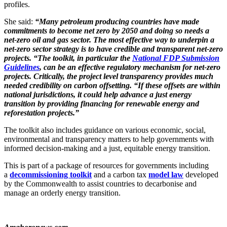
profiles.
She said:
“Many petroleum producing countries have made
commitments to become net zero by 2050 and doing so needs a
net-zero oil and gas sector. The most effective way to underpin a
net-zero sector strategy is to have credible and transparent net-zero
projects. “The toolkit, in particular the
National FDP Submission
Guidelines
, can be an effective regulatory mechanism for net-zero
projects. Critically, the project level transparency provides much
needed credibility on carbon offsetting. “If these offsets are within
national jurisdictions, it could help advance a just energy
transition by providing financing for renewable energy and
reforestation projects.”
The toolkit also includes guidance on various economic, social,
environmental and transparency matters to help governments with
informed decision-making and a just, equitable energy transition.
This is part of a package of resources for governments including
a
decommissioning toolkit
and a carbon tax
model law
developed
by the Commonwealth to assist countries to decarbonise and
manage an orderly energy transition.