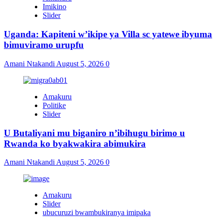
Imikino
Slider
Uganda: Kapiteni w’ikipe ya Villa sc yatewe ibyuma
bimuviramo urupfu
Amani Ntakandi
August 5, 2026
0
Amakuru
Politike
Slider
U Butaliyani mu biganiro n’ibihugu birimo u
Rwanda ko byakwakira abimukira
Amani Ntakandi
August 5, 2026
0
Amakuru
Slider
ubucuruzi bwambukiranya imipaka