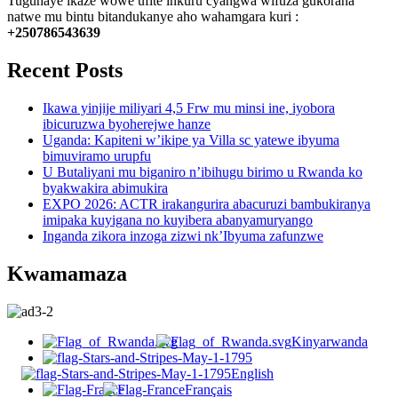
Tuguhaye ikaze wowe ufite inkuru cyangwa wifuza gukorana
natwe mu bintu bitandukanye aho wahamgara kuri :
+250786543639
Recent Posts
Ikawa yinjije miliyari 4,5 Frw mu minsi ine, iyobora
ibicuruzwa byoherejwe hanze
Uganda: Kapiteni w’ikipe ya Villa sc yatewe ibyuma
bimuviramo urupfu
U Butaliyani mu biganiro n’ibihugu birimo u Rwanda ko
byakwakira abimukira
EXPO 2026: ACTR irakangurira abacuruzi bambukiranya
imipaka kuyigana no kuyibera abanyamuryango
Inganda zikora inzoga zizwi nk’Ibyuma zafunzwe
Kwamamaza
Kinyarwanda
English
Français