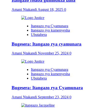
Itangazo risaba guhinduza izina
Amani Ntakandi
August 18, 2025
0
Itangazo rya Cyamunara
Itangazo ryo kumenyesha
Ubutabera
Bugesera: Itangazo rya cyamunara
Amani Ntakandi
November 25, 2024
0
Itangazo rya Cyamunara
Itangazo ryo kumenyesha
Ubutabera
Bugesera: Itangazo rya Cyamunara
Amani Ntakandi
September 23, 2024
0