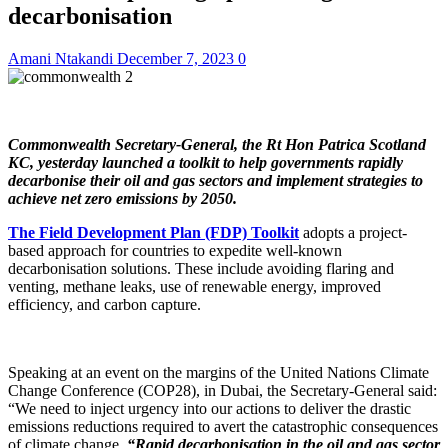
decarbonisation
Amani Ntakandi
December 7, 2023
0
Commonwealth Secretary-General, the Rt Hon Patrica Scotland
KC, yesterday launched a toolkit to help governments rapidly
decarbonise their oil and gas sectors and implement strategies to
achieve net zero emissions by 2050.
The Field Development Plan (FDP) Toolkit
adopts a project-
based approach for countries to expedite well-known
decarbonisation solutions. These include avoiding flaring and
venting, methane leaks, use of renewable energy, improved
efficiency, and carbon capture.
Speaking at an event on the margins of the United Nations Climate
Change Conference (COP28), in Dubai, the Secretary-General said:
“We need to inject urgency into our actions to deliver the drastic
emissions reductions required to avert the catastrophic consequences
of climate change.
“Rapid decarbonisation in the oil and gas sector