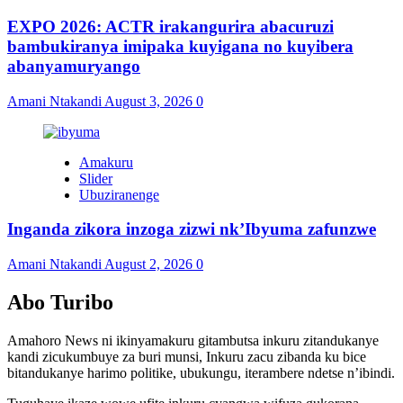
EXPO 2026: ACTR irakangurira abacuruzi
bambukiranya imipaka kuyigana no kuyibera
abanyamuryango
Amani Ntakandi
August 3, 2026
0
Amakuru
Slider
Ubuziranenge
Inganda zikora inzoga zizwi nk’Ibyuma zafunzwe
Amani Ntakandi
August 2, 2026
0
Abo Turibo
Amahoro News ni ikinyamakuru gitambutsa inkuru zitandukanye
kandi zicukumbuye za buri munsi, Inkuru zacu zibanda ku bice
bitandukanye harimo politike, ubukungu, iterambere ndetse n’ibindi.