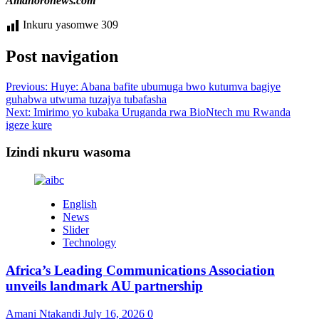
Amahoronews.com
Inkuru yasomwe
309
Post navigation
Previous:
Huye: Abana bafite ubumuga bwo kutumva bagiye
guhabwa utwuma tuzajya tubafasha
Next:
Imirimo yo kubaka Uruganda rwa BioNtech mu Rwanda
igeze kure
Izindi nkuru wasoma
English
News
Slider
Technology
Africa’s Leading Communications Association
unveils landmark AU partnership
Amani Ntakandi
July 16, 2026
0