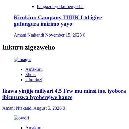
Itangazo ryo kumenyesha
Kicukiro: Campany TIIIIK Ltd igiye
gufungura imirimo yayo
Amani Ntakandi
November 15, 2023
0
Inkuru zigezweho
Amakuru
Slider
Ubuhinzi
Ikawa yinjije miliyari 4,5 Frw mu minsi ine, iyobora
ibicuruzwa byoherejwe hanze
Amani Ntakandi
August 5, 2026
0
Amakuru