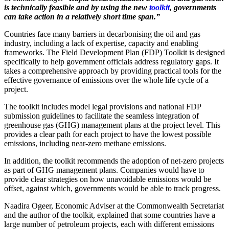
is technically feasible and by using the new
toolkit
, governments
can take action in a relatively short time span.”
Countries face many barriers in decarbonising the oil and gas
industry, including a lack of expertise, capacity and enabling
frameworks. The Field Development Plan (FDP) Toolkit is designed
specifically to help government officials address regulatory gaps. It
takes a comprehensive approach by providing practical tools for the
effective governance of emissions over the whole life cycle of a
project.
The toolkit includes model legal provisions and national FDP
submission guidelines to facilitate the seamless integration of
greenhouse gas (GHG) management plans at the project level. This
provides a clear path for each project to have the lowest possible
emissions, including near-zero methane emissions.
In addition, the toolkit recommends the adoption of net-zero projects
as part of GHG management plans. Companies would have to
provide clear strategies on how unavoidable emissions would be
offset, against which, governments would be able to track progress.
Naadira Ogeer, Economic Adviser at the Commonwealth Secretariat
and the author of the toolkit, explained that some countries have a
large number of petroleum projects, each with different emissions