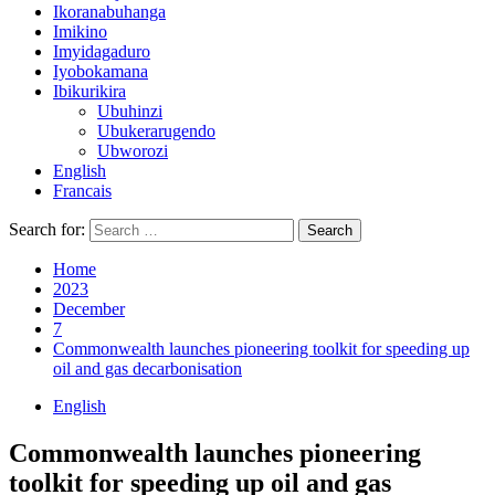
Ikoranabuhanga
Imikino
Imyidagaduro
Iyobokamana
Ibikurikira
Ubuhinzi
Ubukerarugendo
Ubworozi
English
Francais
Search for:
Home
2023
December
7
Commonwealth launches pioneering toolkit for speeding up
oil and gas decarbonisation
English
Commonwealth launches pioneering
toolkit for speeding up oil and gas