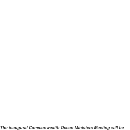
The inaugural Commonwealth Ocean Ministers Meeting will be