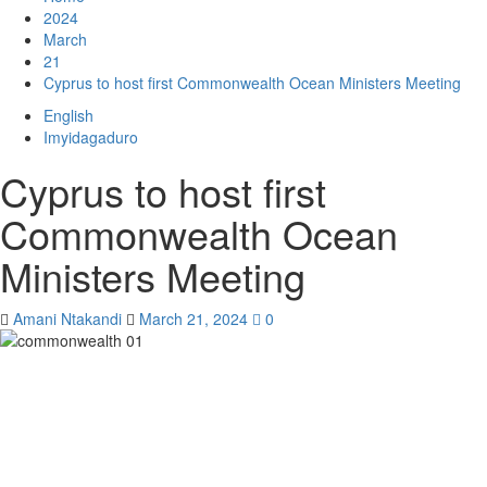
2024
March
21
Cyprus to host first Commonwealth Ocean Ministers Meeting
English
Imyidagaduro
Cyprus to host first
Commonwealth Ocean
Ministers Meeting
Amani Ntakandi
March 21, 2024
0