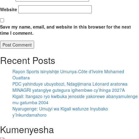
Website
Save my name, email, and website in this browser for the next
time I comment.
Recent Posts
Rayon Sports isinyishije Umunya-Côte d’Ivoire Mohamed
Ouattara
PDC yahinduye ubuyobozi, Ndagijimana Léonard aratorwa
MINAGRI yatangiye gutegura igihembwe cy’ihinga 2027A
Kigali: Itangazo ryo kwibuka jenoside yakorewe abanyamulenge
mu gatumba 2004
Nyarugenge: Umujyi wa Kigali wafunze Inyubako
y’Inkundamahoro
Kumenyesha