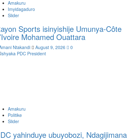
Amakuru
Imyidagaduro
Slider
ayon Sports isinyishije Umunya-Côte
’Ivoire Mohamed Ouattara
Amani Ntakandi
August 9, 2026
0
Amakuru
Politike
Slider
DC yahinduye ubuyobozi, Ndagijimana