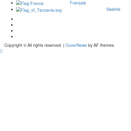
Français
Swahile
Copyright © All rights reserved.
|
CoverNews
by AF themes.