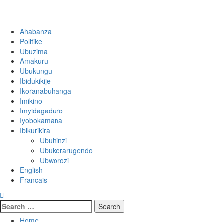
Ahabanza
Politike
Ubuzima
Amakuru
Ubukungu
Ibidukikije
Ikoranabuhanga
Imikino
Imyidagaduro
Iyobokamana
Ibikurikira
Ubuhinzi
Ubukerarugendo
Ubworozi
English
Francais
Home