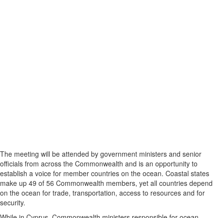
The meeting will be attended by government ministers and senior
officials from across the Commonwealth and is an opportunity to
establish a voice for member countries on the ocean. Coastal states
make up 49 of 56 Commonwealth members, yet all countries depend
on the ocean for trade, transportation, access to resources and for
security.
While in Cyprus, Commonwealth ministers responsible for ocean