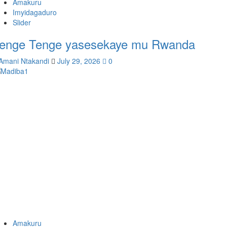
Amakuru
Imyidagaduro
Slider
enge Tenge yasesekaye mu Rwanda
Amani Ntakandi
July 29, 2026
0
Amakuru