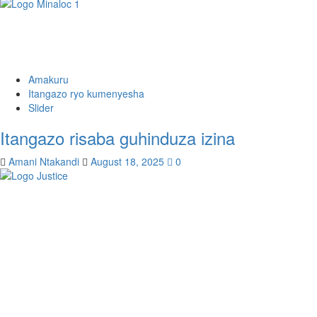
Amakuru
Itangazo ryo kumenyesha
Slider
Itangazo risaba guhinduza izina
Amani Ntakandi
August 18, 2025
0