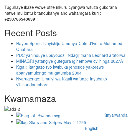
Tuguhaye ikaze wowe ufite inkuru cyangwa wifuza gukorana
natwe mu bintu bitandukanye aho wahamgara kuri :
+250786543639
Recent Posts
Rayon Sports isinyishije Umunya-Côte d’Ivoire Mohamed
Ouattara
PDC yahinduye ubuyobozi, Ndagijimana Léonard aratorwa
MINAGRI yatangiye gutegura igihembwe cy’ihinga 2027A
Kigali: Itangazo ryo kwibuka jenoside yakorewe
abanyamulenge mu gatumba 2004
Nyarugenge: Umujyi wa Kigali wafunze Inyubako
y’Inkundamahoro
Kwamamaza
Kinyarwanda
English