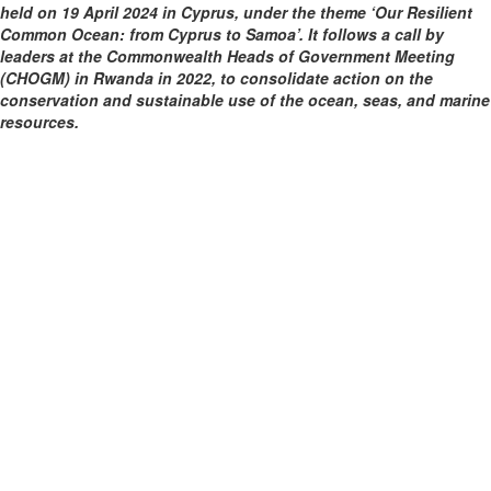
held on 19 April 2024 in Cyprus, under the theme ‘Our Resilient
Common Ocean: from Cyprus to Samoa’. It follows a call by
leaders at the Commonwealth Heads of Government Meeting
(CHOGM) in Rwanda in 2022, to consolidate action on the
conservation and sustainable use of the ocean, seas, and marine
resources.