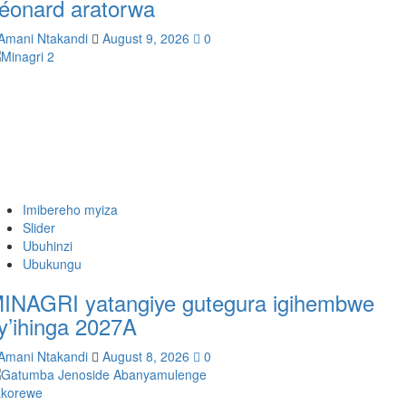
éonard aratorwa
Amani Ntakandi
August 9, 2026
0
Imibereho myiza
Slider
Ubuhinzi
Ubukungu
INAGRI yatangiye gutegura igihembwe
y’ihinga 2027A
Amani Ntakandi
August 8, 2026
0