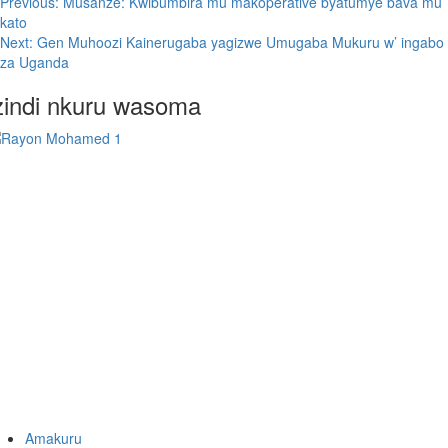
Previous:
Musanze: Kwibumbira mu makoperative byatumye bava mu
kato
Next:
Gen Muhoozi Kainerugaba yagizwe Umugaba Mukuru w’ ingabo
za Uganda
zindi nkuru wasoma
Amakuru