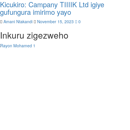
Kicukiro: Campany TIIIIK Ltd igiye
gufungura imirimo yayo
Amani Ntakandi
November 15, 2023
0
Inkuru zigezweho