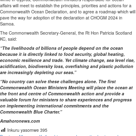
affairs will meet to establish the principles, priorities and actions for a
Commonwealth Ocean Declaration, and to agree a roadmap which will
pave the way for adoption of the declaration at CHOGM 2024 in
Samoa.
The Commonwealth Secretary-General, the Rt Hon Patricia Scotland
KC, said:
“The livelihoods of billions of people depend on the ocean
because it is directly linked to food security, global heating,
economic resilience and trade. Yet climate change, sea level rise,
acidification, biodiversity loss, overfishing and plastic pollution
are increasingly depleting our seas.”
“No country can solve these challenges alone. The first
Commonwealth Ocean Ministers Meeting will place the ocean at
the front and centre of Commonwealth action and provide a
valuable forum for ministers to share experiences and progress
on implementing international commitments and the
Commonwealth Blue Charter.”
Amahoronews.com
Inkuru yasomwe
395