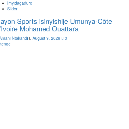
Imyidagaduro
Slider
ayon Sports isinyishije Umunya-Côte
’Ivoire Mohamed Ouattara
Amani Ntakandi
August 9, 2026
0