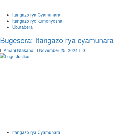
Itangazo rya Cyamunara
Itangazo ryo kumenyesha
Ubutabera
Bugesera: Itangazo rya cyamunara
Amani Ntakandi
November 25, 2024
0
Itangazo rya Cyamunara