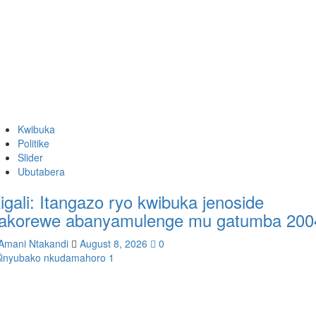
Kwibuka
Politike
Slider
Ubutabera
igali: Itangazo ryo kwibuka jenoside
akorewe abanyamulenge mu gatumba 200
Amani Ntakandi
August 8, 2026
0