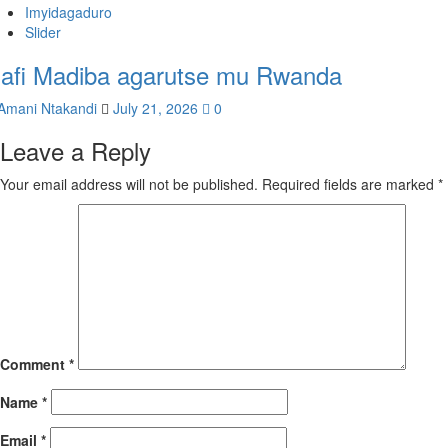
Imyidagaduro
Slider
afi Madiba agarutse mu Rwanda
Amani Ntakandi
July 21, 2026
0
Leave a Reply
Your email address will not be published.
Required fields are marked
*
Comment
*
Name
*
Email
*