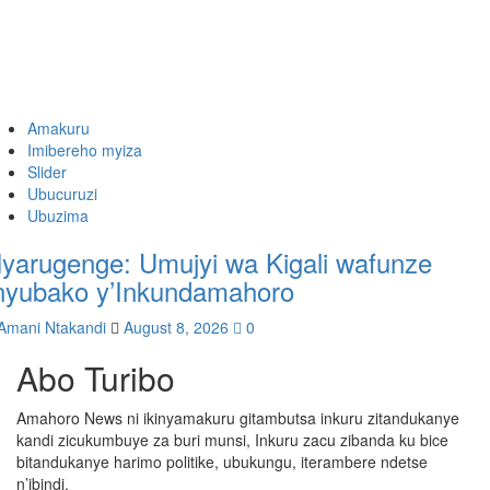
Amakuru
Imibereho myiza
Slider
Ubucuruzi
Ubuzima
yarugenge: Umujyi wa Kigali wafunze
nyubako y’Inkundamahoro
Amani Ntakandi
August 8, 2026
0
Abo Turibo
Amahoro News ni ikinyamakuru gitambutsa inkuru zitandukanye
kandi zicukumbuye za buri munsi, Inkuru zacu zibanda ku bice
bitandukanye harimo politike, ubukungu, iterambere ndetse
n’ibindi.