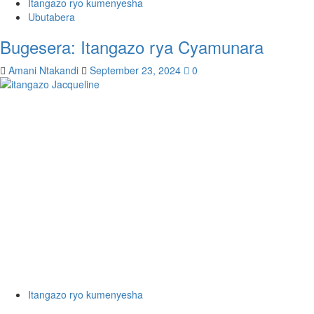
Itangazo ryo kumenyesha
Ubutabera
Bugesera: Itangazo rya Cyamunara
Amani Ntakandi
September 23, 2024
0
Itangazo ryo kumenyesha