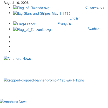
August 10, 2026
Kinyarwanda
English
Français
Swahile