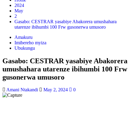
2024
May
2
Gasabo: CESTRAR yasabiye Abakorera umushahara
utarenze ibihumbi 100 Frw gusonerwa umusoro
Amakuru
Imibereho myiza
Ubukungu
Gasabo: CESTRAR yasabiye Abakorera
umushahara utarenze ibihumbi 100 Frw
gusonerwa umusoro
Amani Ntakandi
May 2, 2024
0