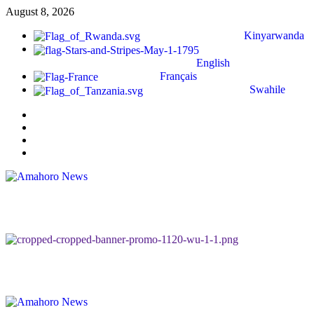
August 8, 2026
Kinyarwanda
English
Français
Swahile