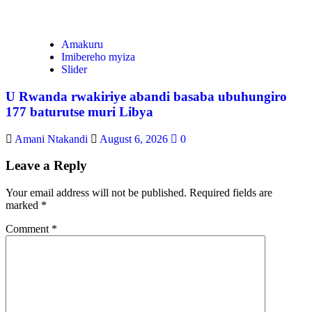
Amakuru
Imibereho myiza
Slider
U Rwanda rwakiriye abandi basaba ubuhungiro
177 baturutse muri Libya
Amani Ntakandi
August 6, 2026
0
Leave a Reply
Your email address will not be published.
Required fields are
marked
*
Comment
*