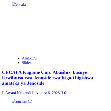
Amakuru
Slider
CECAFA Kagame Cup: Abasifuzi basuye
Urwibutso rwa Jenoside rwa Kigali bigishwa
amateka ya Jenoside
Amani Ntakandi
August 6, 2026
0