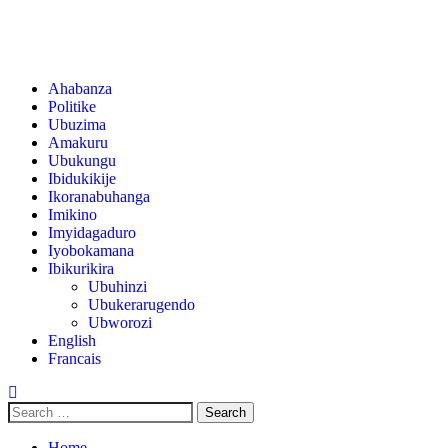
Ahabanza
Politike
Ubuzima
Amakuru
Ubukungu
Ibidukikije
Ikoranabuhanga
Imikino
Imyidagaduro
Iyobokamana
Ibikurikira
Ubuhinzi
Ubukerarugendo
Ubworozi
English
Francais
Home