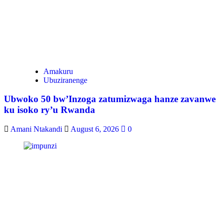
Amakuru
Ubuziranenge
Ubwoko 50 bw’Inzoga zatumizwaga hanze zavanwe
ku isoko ry’u Rwanda
Amani Ntakandi
August 6, 2026
0