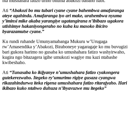
nta mushahara fatizo uriho bituma abakozi babaho nabi.
Ati
“Abakozi bo mu tubari cyane cyane bahembwa amafaranga
ateye agahinda. Amafaranga iyo ari make, urahembwa nyuma
y’iminsi mike akaba yarangiye ugatangirana n’ibibazo ugakora
utishimye hakaniyongeraho no kuba ku masoko ibiciro
byarazamutse cyane.”
Ku rundi ruhande Umunyamabanga Mukuru w’Urugaga
rw’Amasendika y’Abakozi, Biraboneye yagaragaje ko mu buvugizi
bari gukora harimo no gusaba ko umushahara fatizo washyirwaho,
kugira ngo bitazagera igihe umukozi wagiye mu kazi ntabashe
kwibeshaho.
Ati
“Tunasaba ko ikijyanye n’umushahara fatizo cyakongera
gutekerezwaho. Itegeko ry’umurimo rigiye gusaza cyangwa
rikazahindurwa iteka rigena umushahara fatizo ritarajyaho. Hari
ikibazo kuko ntabwo duhuza n’ibyavuzwe mu itegeko”