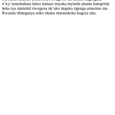
n’icy’umushahara fatizo kimaze imyaka myinshi abantu bategereje
iteka rya minisitiri riwugena nk’uko itegeko rigenga umurimo mu
Rwanda ribiteganya ariko rikaba ritarasokoka kugeza ubu.