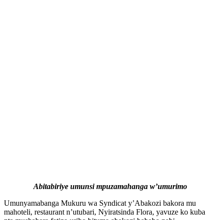
Abitabiriye umunsi mpuzamahanga w’umurimo
Umunyamabanga Mukuru wa Syndicat y’Abakozi bakora mu
mahoteli, restaurant n’utubari, Nyiratsinda Flora, yavuze ko kuba