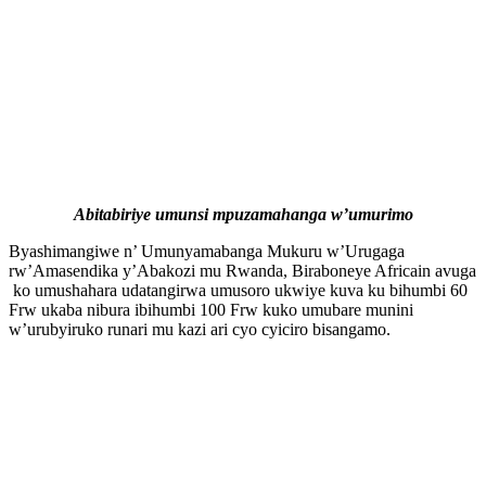
Abitabiriye umunsi mpuzamahanga w’umurimo
Byashimangiwe n’ Umunyamabanga Mukuru w’Urugaga
rw’Amasendika y’Abakozi mu Rwanda, Biraboneye Africain avuga
ko umushahara udatangirwa umusoro ukwiye kuva ku bihumbi 60
Frw ukaba nibura ibihumbi 100 Frw kuko umubare munini
w’urubyiruko runari mu kazi ari cyo cyiciro bisangamo.