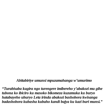
Abitabiriye umunsi mpuzamahanga w’umurimo
“Turabisaba kugira ngo turengere imibereho y’abakozi mu gihe
tubona ko ibiciro ku masoko bikomeza kuzamuka ku buryo
hatabayeho uburyo Leta irinda abakozi bashobora kwisanga
badashobora kubasha kubaho kandi bajya ku kazi buri munsi.”