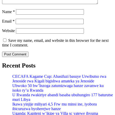
Name
*
Email
*
Website
Save my name, email, and website in this browser for the next
time I comment.
Recent Posts
CECAFA Kagame Cup: Abasifuzi basuye Urwibutso rwa
Jenoside rwa Kigali bigishwa amateka ya Jenoside
Ubwoko 50 bw’Inzoga zatumizwaga hanze zavanwe ku
isoko ry’u Rwanda
U Rwanda rwakiriye abandi basaba ubuhungiro 177 baturutse
muri Libya
Ikawa yinjije miliyari 4,5 Frw mu minsi ine, iyobora
ibicuruzwa byoherejwe hanze
Uganda: Kapiteni w’ikipe ya Villa sc yatewe ibyuma