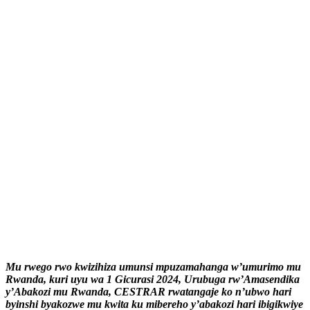
Mu rwego rwo kwizihiza umunsi mpuzamahanga w’umurimo mu
Rwanda, kuri uyu wa 1 Gicurasi 2024, Urubuga rw’Amasendika
y’Abakozi mu Rwanda, CESTRAR rwatangaje ko n’ubwo hari
byinshi byakozwe mu kwita ku mibereho y’abakozi hari ibigikwiye