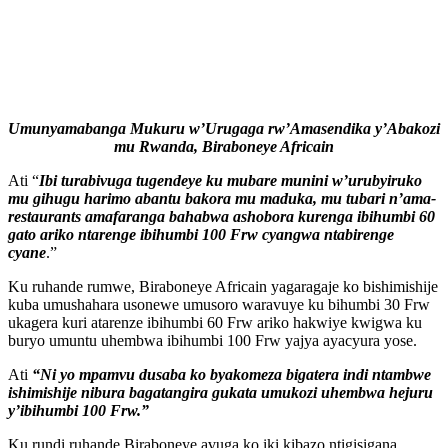
Umunyamabanga Mukuru w’Urugaga rw’Amasendika y’Abakozi
mu Rwanda, Biraboneye Africain
Ati “
Ibi
turabivuga tugendeye ku mubare munini w’urubyiruko
mu gihugu harimo abantu bakora mu maduka, mu tubari n’ama-
restaurants amafaranga bahabwa ashobora kurenga ibihumbi 60
gato ariko ntarenge ibihumbi 100 Frw cyangwa ntabirenge
cyane
.”
Ku ruhande rumwe, Biraboneye Africain yagaragaje ko bishimishije
kuba umushahara usonewe umusoro waravuye ku bihumbi 30 Frw
ukagera kuri atarenze ibihumbi 60 Frw ariko hakwiye kwigwa ku
buryo umuntu uhembwa ibihumbi 100 Frw yajya ayacyura yose.
Ati
“Ni yo mpamvu dusaba ko byakomeza bigatera indi ntambwe
ishimishije nibura bagatangira gukata umukozi uhembwa hejuru
y’ibihumbi 100 Frw.”
Ku rundi ruhande Biraboneye avuga ko iki kibazo ntigisigana