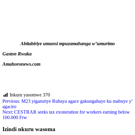
Abitabiriye umunsi mpuzamahanga w’umurimo
Gaston Rwaka
Amahoronews.com
Inkuru yasomwe
370
Previous:
M23 yigaruriye Rubaya agace gakungahaye ku mabuye y’
agaciro
Next:
CESTRAR seeks tax exoneration for workers earning below
100.000 Frw
Izindi nkuru wasoma