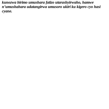
kunozwa birimo umushara fatizo utarashyirwaho, hamwe
n’umushahara udatangirwa umusoro ukiri ku kigero cyo hasi
cyane.