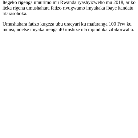
Itegeko rigenga umurimo mu Rwanda ryashyizweho mu 2018, ariko
iteka rigena umushahara fatizo rivugwamo imyakaka ibaye itandatu
ritarasohoka.
Umushahara fatizo kugeza ubu uracyari ku mafaranga 100 Frw ku
munsi, ndetse imyaka irenga 40 irashize nta mpinduka zibikorwaho.