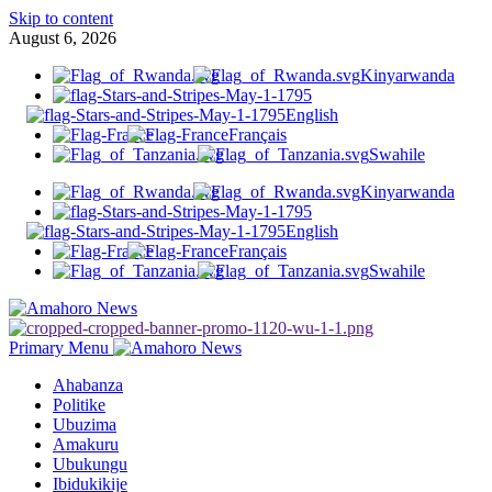
Skip to content
August 6, 2026
Kinyarwanda
English
Français
Swahile
Kinyarwanda
English
Français
Swahile
Primary Menu
Ahabanza
Politike
Ubuzima
Amakuru
Ubukungu
Ibidukikije