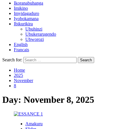
Ikoranabuhanga
Imikino
Imyidagaduro
Iyobokamana
Ibikurikira
Ubuhinzi
Ubukerarugendo
Ubworozi
English
Francais
Search for:
Home
2025
November
8
Day:
November 8, 2025
Amakuru
Slider