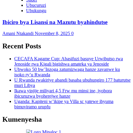
Ubucuruzi
Ubukungu
Ibiciro bya Lisansi na Mazutu byahindutse
Amani Ntakandi
November 8, 2025
0
Recent Posts
CECAFA Kagame Cup: Abasifuzi basuye Urwibutso rwa
Jenoside rwa Kigali bigishwa amateka ya Jenoside
Ubwoko 50 bw’Inzoga zatumizwaga hanze zavanwe ku
isoko ry’u Rwanda
U Rwanda rwakiriye abandi basaba ubuhungiro 177 baturutse
muri Libya
Ikawa yinjije miliyari 4,5 Frw mu minsi ine, iyobora
ibicuruzwa byoherejwe hanze
Uganda: Kapiteni w’ikipe ya Villa sc yatewe ibyuma
bimuviramo urupfu
Kumenyesha