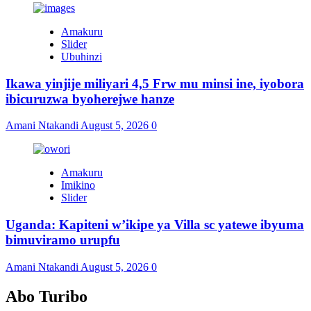
Amakuru
Slider
Ubuhinzi
Ikawa yinjije miliyari 4,5 Frw mu minsi ine, iyobora
ibicuruzwa byoherejwe hanze
Amani Ntakandi
August 5, 2026
0
Amakuru
Imikino
Slider
Uganda: Kapiteni w’ikipe ya Villa sc yatewe ibyuma
bimuviramo urupfu
Amani Ntakandi
August 5, 2026
0
Abo Turibo