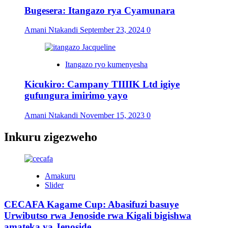
Bugesera: Itangazo rya Cyamunara
Amani Ntakandi
September 23, 2024
0
Itangazo ryo kumenyesha
Kicukiro: Campany TIIIIK Ltd igiye
gufungura imirimo yayo
Amani Ntakandi
November 15, 2023
0
Inkuru zigezweho
Amakuru
Slider
CECAFA Kagame Cup: Abasifuzi basuye
Urwibutso rwa Jenoside rwa Kigali bigishwa
amateka ya Jenoside