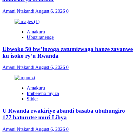
Amani Ntakandi
August 6, 2026
0
Amakuru
Ubuziranenge
Ubwoko 50 bw’Inzoga zatumizwaga hanze zavanwe
ku isoko ry’u Rwanda
Amani Ntakandi
August 6, 2026
0
Amakuru
Imibereho myiza
Slider
U Rwanda rwakiriye abandi basaba ubuhungiro
177 baturutse muri Libya
Amani Ntakandi
August 6, 2026
0