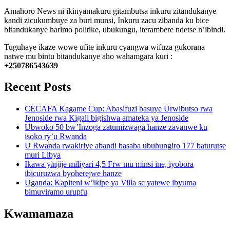
Amahoro News ni ikinyamakuru gitambutsa inkuru zitandukanye
kandi zicukumbuye za buri munsi, Inkuru zacu zibanda ku bice
bitandukanye harimo politike, ubukungu, iterambere ndetse n’ibindi.
Tuguhaye ikaze wowe ufite inkuru cyangwa wifuza gukorana
natwe mu bintu bitandukanye aho wahamgara kuri :
+250786543639
Recent Posts
CECAFA Kagame Cup: Abasifuzi basuye Urwibutso rwa
Jenoside rwa Kigali bigishwa amateka ya Jenoside
Ubwoko 50 bw’Inzoga zatumizwaga hanze zavanwe ku
isoko ry’u Rwanda
U Rwanda rwakiriye abandi basaba ubuhungiro 177 baturutse
muri Libya
Ikawa yinjije miliyari 4,5 Frw mu minsi ine, iyobora
ibicuruzwa byoherejwe hanze
Uganda: Kapiteni w’ikipe ya Villa sc yatewe ibyuma
bimuviramo urupfu
Kwamamaza