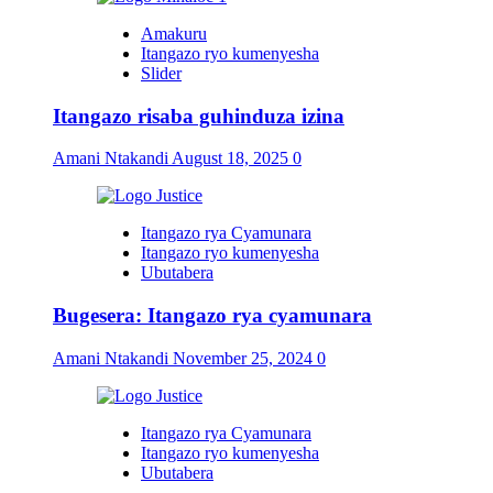
Amakuru
Itangazo ryo kumenyesha
Slider
Itangazo risaba guhinduza izina
Amani Ntakandi
August 18, 2025
0
Itangazo rya Cyamunara
Itangazo ryo kumenyesha
Ubutabera
Bugesera: Itangazo rya cyamunara
Amani Ntakandi
November 25, 2024
0
Itangazo rya Cyamunara
Itangazo ryo kumenyesha
Ubutabera