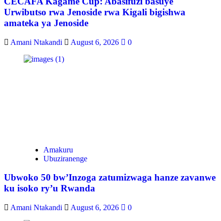
CECAFA Kagame Cup: Abasifuzi basuye
Urwibutso rwa Jenoside rwa Kigali bigishwa
amateka ya Jenoside
Amani Ntakandi
August 6, 2026
0
Amakuru
Ubuziranenge
Ubwoko 50 bw’Inzoga zatumizwaga hanze zavanwe
ku isoko ry’u Rwanda
Amani Ntakandi
August 6, 2026
0