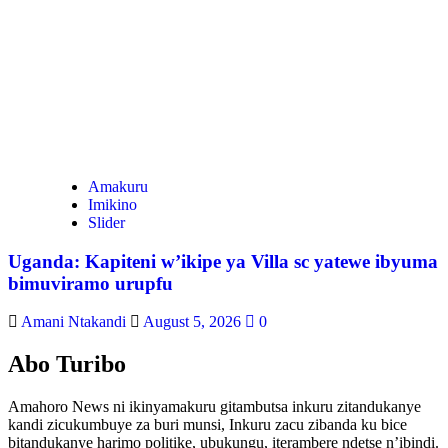
Amakuru
Imikino
Slider
Uganda: Kapiteni w’ikipe ya Villa sc yatewe ibyuma
bimuviramo urupfu
Amani Ntakandi
August 5, 2026
0
Abo Turibo
Amahoro News ni ikinyamakuru gitambutsa inkuru zitandukanye
kandi zicukumbuye za buri munsi, Inkuru zacu zibanda ku bice
bitandukanye harimo politike, ubukungu, iterambere ndetse n’ibindi.