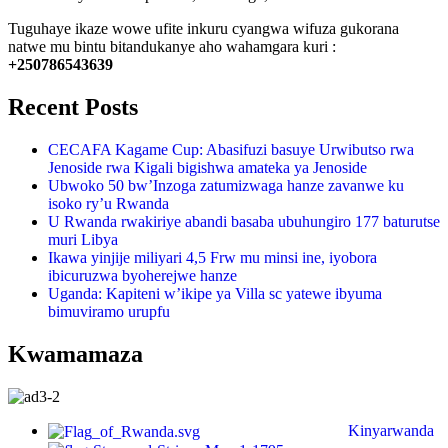
Tuguhaye ikaze wowe ufite inkuru cyangwa wifuza gukorana
natwe mu bintu bitandukanye aho wahamgara kuri :
+250786543639
Recent Posts
CECAFA Kagame Cup: Abasifuzi basuye Urwibutso rwa
Jenoside rwa Kigali bigishwa amateka ya Jenoside
Ubwoko 50 bw’Inzoga zatumizwaga hanze zavanwe ku
isoko ry’u Rwanda
U Rwanda rwakiriye abandi basaba ubuhungiro 177 baturutse
muri Libya
Ikawa yinjije miliyari 4,5 Frw mu minsi ine, iyobora
ibicuruzwa byoherejwe hanze
Uganda: Kapiteni w’ikipe ya Villa sc yatewe ibyuma
bimuviramo urupfu
Kwamamaza
Kinyarwanda