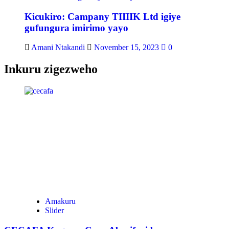
Kicukiro: Campany TIIIIK Ltd igiye
gufungura imirimo yayo
Amani Ntakandi
November 15, 2023
0
Inkuru zigezweho
Amakuru
Slider