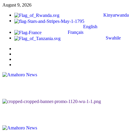
August 9, 2026
Kinyarwanda
English
Français
Swahile