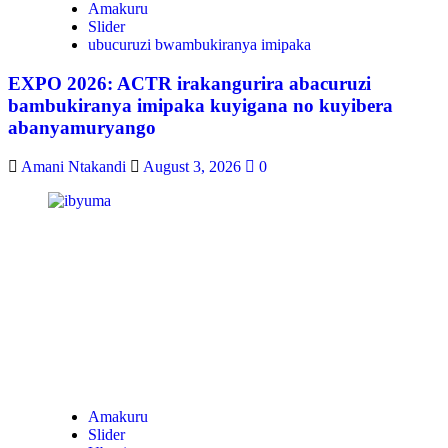
Amakuru
Slider
ubucuruzi bwambukiranya imipaka
EXPO 2026: ACTR irakangurira abacuruzi
bambukiranya imipaka kuyigana no kuyibera
abanyamuryango
Amani Ntakandi
August 3, 2026
0
Amakuru
Slider