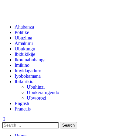
Ahabanza
Politike
Ubuzima
Amakuru
Ubukungu
Ibidukikije
Ikoranabuhanga
Imikino
Imyidagaduro
Iyobokamana
Ibikurikira
Ubuhinzi
Ubukerarugendo
Ubworozi
English
Francais
Home