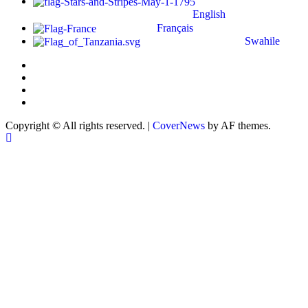
English
Français
Swahile
Copyright © All rights reserved.
|
CoverNews
by AF themes.