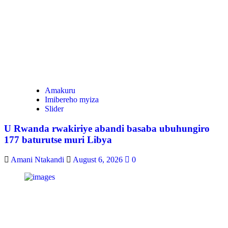
Amakuru
Imibereho myiza
Slider
U Rwanda rwakiriye abandi basaba ubuhungiro
177 baturutse muri Libya
Amani Ntakandi
August 6, 2026
0