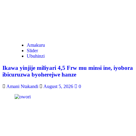
Amakuru
Slider
Ubuhinzi
Ikawa yinjije miliyari 4,5 Frw mu minsi ine, iyobora
ibicuruzwa byoherejwe hanze
Amani Ntakandi
August 5, 2026
0