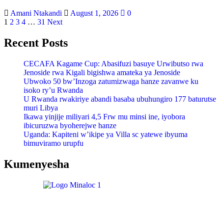
Amani Ntakandi
August 1, 2026
0
1
2
3
4
…
31
Next
Recent Posts
CECAFA Kagame Cup: Abasifuzi basuye Urwibutso rwa
Jenoside rwa Kigali bigishwa amateka ya Jenoside
Ubwoko 50 bw’Inzoga zatumizwaga hanze zavanwe ku
isoko ry’u Rwanda
U Rwanda rwakiriye abandi basaba ubuhungiro 177 baturutse
muri Libya
Ikawa yinjije miliyari 4,5 Frw mu minsi ine, iyobora
ibicuruzwa byoherejwe hanze
Uganda: Kapiteni w’ikipe ya Villa sc yatewe ibyuma
bimuviramo urupfu
Kumenyesha