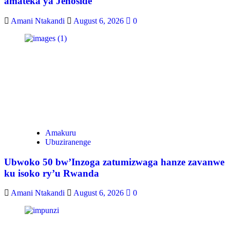
amateka ya Jenoside
Amani Ntakandi
August 6, 2026
0
Amakuru
Ubuziranenge
Ubwoko 50 bw’Inzoga zatumizwaga hanze zavanwe
ku isoko ry’u Rwanda
Amani Ntakandi
August 6, 2026
0