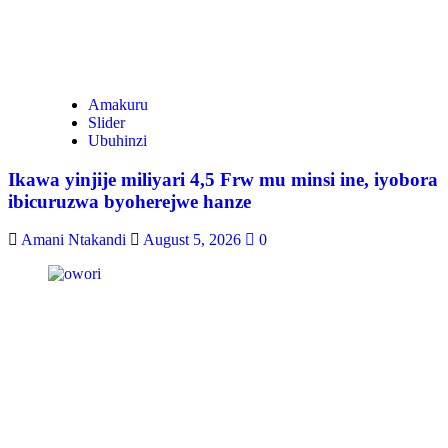
Amakuru
Slider
Ubuhinzi
Ikawa yinjije miliyari 4,5 Frw mu minsi ine, iyobora
ibicuruzwa byoherejwe hanze
Amani Ntakandi
August 5, 2026
0