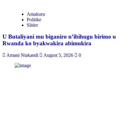
Amakuru
Politike
Slider
U Butaliyani mu biganiro n’ibihugu birimo u
Rwanda ko byakwakira abimukira
Amani Ntakandi
August 5, 2026
0