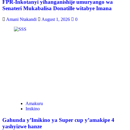
FPR-Inkotanyi yihanganishije umuryango wa
Senateri Mukabalisa Donatille witabye Imana
Amani Ntakandi
August 1, 2026
0
Amakuru
Imikino
Gahunda y’Imikino ya Super cup y’amakipe 4
yashyizwe hanze