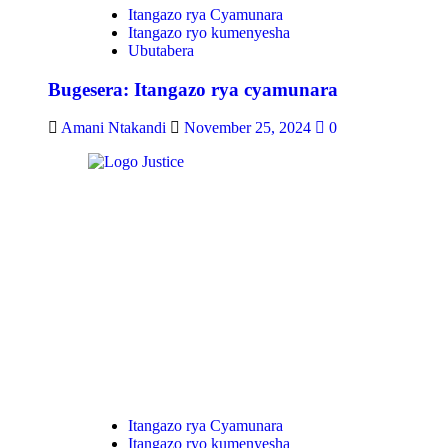
Itangazo rya Cyamunara
Itangazo ryo kumenyesha
Ubutabera
Bugesera: Itangazo rya cyamunara
Amani Ntakandi
November 25, 2024
0
Itangazo rya Cyamunara
Itangazo ryo kumenyesha