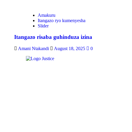
Amakuru
Itangazo ryo kumenyesha
Slider
Itangazo risaba guhinduza izina
Amani Ntakandi
August 18, 2025
0