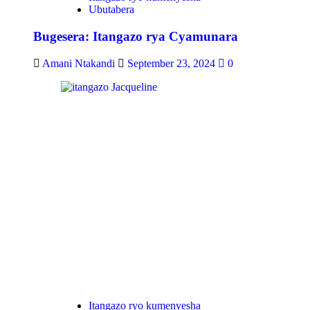
Ubutabera
Bugesera: Itangazo rya Cyamunara
Amani Ntakandi
September 23, 2024
0
Itangazo ryo kumenyesha