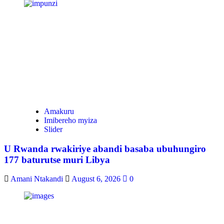
Amakuru
Imibereho myiza
Slider
U Rwanda rwakiriye abandi basaba ubuhungiro
177 baturutse muri Libya
Amani Ntakandi
August 6, 2026
0