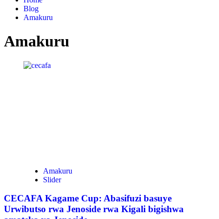
Blog
Amakuru
Amakuru
Amakuru
Slider
CECAFA Kagame Cup: Abasifuzi basuye
Urwibutso rwa Jenoside rwa Kigali bigishwa