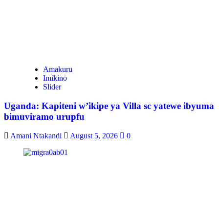
Amakuru
Imikino
Slider
Uganda: Kapiteni w’ikipe ya Villa sc yatewe ibyuma
bimuviramo urupfu
Amani Ntakandi
August 5, 2026
0