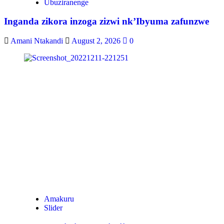
Ubuziranenge
Inganda zikora inzoga zizwi nk’Ibyuma zafunzwe
Amani Ntakandi
August 2, 2026
0
Amakuru
Slider