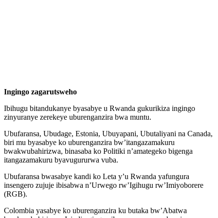
Ingingo zagarutsweho
Ibihugu bitandukanye byasabye u Rwanda gukurikiza ingingo
zinyuranye zerekeye uburenganzira bwa muntu.
Ubufaransa, Ubudage, Estonia, Ubuyapani, Ubutaliyani na Canada,
biri mu byasabye ko uburenganzira bw’itangazamakuru
bwakwubahirizwa, binasaba ko Politiki n’amategeko bigenga
itangazamakuru byavugururwa vuba.
Ubufaransa bwasabye kandi ko Leta y’u Rwanda yafungura
insengero zujuje ibisabwa n’Urwego rw’Igihugu rw’Imiyoborere
(RGB).
Colombia yasabye ko uburenganzira ku butaka bw’Abatwa