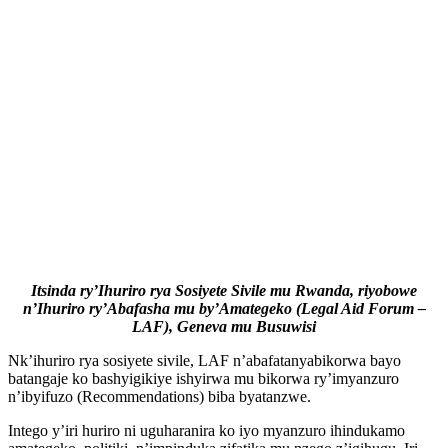
Itsinda ry’Ihuriro rya Sosiyete Sivile mu Rwanda, riyobowe
n’Ihuriro ry’Abafasha mu by’Amategeko (Legal Aid Forum –
LAF), Geneva mu Busuwisi
Nk’ihuriro rya sosiyete sivile, LAF n’abafatanyabikorwa bayo
batangaje ko bashyigikiye ishyirwa mu bikorwa ry’imyanzuro
n’ibyifuzo (Recommendations) biba byatanzwe.
Intego y’iri huriro ni uguharanira ko iyo myanzuro ihindukamo