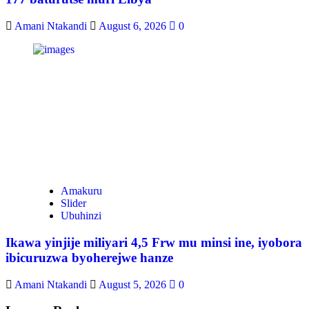
Amani Ntakandi
August 6, 2026
0
Amakuru
Slider
Ubuhinzi
Ikawa yinjije miliyari 4,5 Frw mu minsi ine, iyobora
ibicuruzwa byoherejwe hanze
Amani Ntakandi
August 5, 2026
0