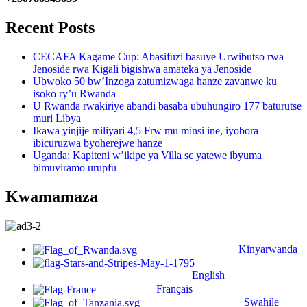
Recent Posts
CECAFA Kagame Cup: Abasifuzi basuye Urwibutso rwa
Jenoside rwa Kigali bigishwa amateka ya Jenoside
Ubwoko 50 bw’Inzoga zatumizwaga hanze zavanwe ku
isoko ry’u Rwanda
U Rwanda rwakiriye abandi basaba ubuhungiro 177 baturutse
muri Libya
Ikawa yinjije miliyari 4,5 Frw mu minsi ine, iyobora
ibicuruzwa byoherejwe hanze
Uganda: Kapiteni w’ikipe ya Villa sc yatewe ibyuma
bimuviramo urupfu
Kwamamaza
Kinyarwanda
English
Français
Swahile