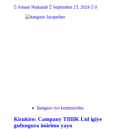
Amani Ntakandi
September 23, 2024
0
Itangazo ryo kumenyesha
Kicukiro: Campany TIIIIK Ltd igiye
gufungura imirimo yayo