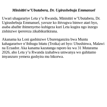
Minisitiri w’Ubutabera, Dr. Ugirashebuja Emmanuel
Uwari uhagarariye Leta y’u Rwanda, Minisitiri w’Ubutabera, Dr.
Ugirashebuja Emmanuel, yavuze ko ibivugwa bimwe atari byo,
asaba abafite ibimenyetso kubigeza kuri Leta kugira ngo inzego
zishinzwe iperereza zikabikurikirana.
Akanama ka Loni gashinzwe Uburenganzira bwa Muntu
kahagarariwe n’ibihugu bitatu (Troika) ari byo: Ubushinwa, Malawi
na Ecuador. Aka kanama kazatanga raporo ku wa 31 Mutarama
2026, aho Leta y’u Rwanda izahabwa umwanya wo guhitamo
imyanzuro yemera gushyira mu bikorwa.