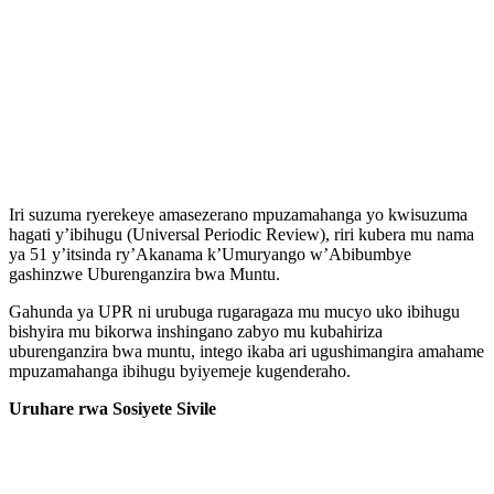
Iri suzuma ryerekeye amasezerano mpuzamahanga yo kwisuzuma
hagati y’ibihugu (Universal Periodic Review), riri kubera mu nama
ya 51 y’itsinda ry’Akanama k’Umuryango w’Abibumbye
gashinzwe Uburenganzira bwa Muntu.
Gahunda ya UPR ni urubuga rugaragaza mu mucyo uko ibihugu
bishyira mu bikorwa inshingano zabyo mu kubahiriza
uburenganzira bwa muntu, intego ikaba ari ugushimangira amahame
mpuzamahanga ibihugu byiyemeje kugenderaho.
Uruhare rwa Sosiyete Sivile