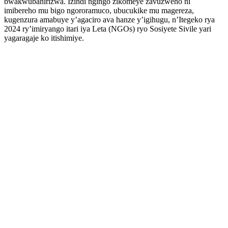
bwakwubahirizwa. Izindi ngingo zikomeye zavuzweho ni
imibereho mu bigo ngororamuco, ubucukike mu magereza,
kugenzura amabuye y’agaciro ava hanze y’igihugu, n’Itegeko rya
2024 ry’imiryango itari iya Leta (NGOs) ryo Sosiyete Sivile yari
yagaragaje ko itishimiye.