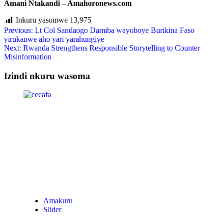
Amani Ntakandi – Amahoronews.com
Inkuru yasomwe
13,975
Previous:
Lt Col Sandaogo Damiba wayoboye Burikina Faso
yirukanwe aho yari yarahungiye
Next:
Rwanda Strengthens Responsible Storytelling to Counter
Misinformation
Izindi nkuru wasoma
Amakuru
Slider