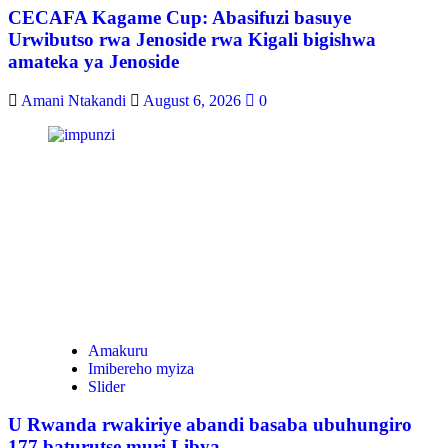
CECAFA Kagame Cup: Abasifuzi basuye
Urwibutso rwa Jenoside rwa Kigali bigishwa
amateka ya Jenoside
Amani Ntakandi
August 6, 2026
0
Amakuru
Imibereho myiza
Slider
U Rwanda rwakiriye abandi basaba ubuhungiro
177 baturutse muri Libya