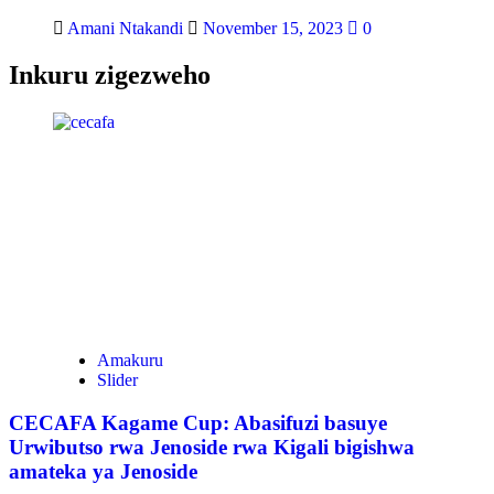
Amani Ntakandi
November 15, 2023
0
Inkuru zigezweho
Amakuru
Slider
CECAFA Kagame Cup: Abasifuzi basuye
Urwibutso rwa Jenoside rwa Kigali bigishwa
amateka ya Jenoside