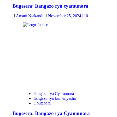
Bugesera: Itangazo rya cyamunara
Amani Ntakandi
November 25, 2024
0
Itangazo rya Cyamunara
Itangazo ryo kumenyesha
Ubutabera
Bugesera: Itangazo rya Cyamunara