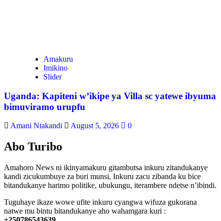
Amakuru
Imikino
Slider
Uganda: Kapiteni w’ikipe ya Villa sc yatewe ibyuma
bimuviramo urupfu
Amani Ntakandi
August 5, 2026
0
Abo Turibo
Amahoro News ni ikinyamakuru gitambutsa inkuru zitandukanye
kandi zicukumbuye za buri munsi, Inkuru zacu zibanda ku bice
bitandukanye harimo politike, ubukungu, iterambere ndetse n’ibindi.
Tuguhaye ikaze wowe ufite inkuru cyangwa wifuza gukorana
natwe mu bintu bitandukanye aho wahamgara kuri :
+250786543639