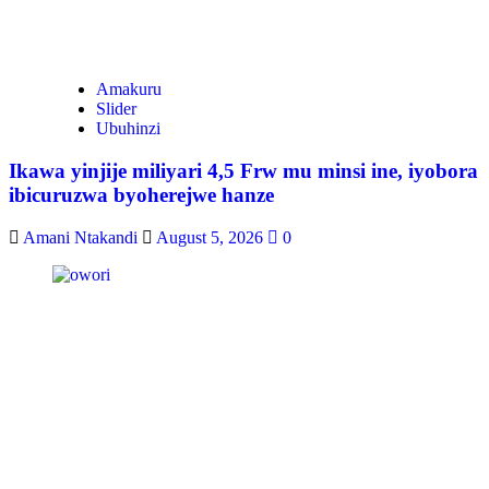
Amakuru
Slider
Ubuhinzi
Ikawa yinjije miliyari 4,5 Frw mu minsi ine, iyobora
ibicuruzwa byoherejwe hanze
Amani Ntakandi
August 5, 2026
0