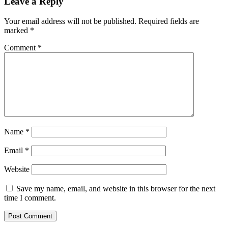
Leave a Reply
Your email address will not be published.
Required fields are
marked
*
Comment
*
Name
*
Email
*
Website
Save my name, email, and website in this browser for the next
time I comment.