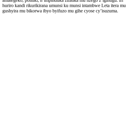
amategeko, politiki, n’impinduka zifatika mu nzego z’igihugu. Iri
huriro kandi rikurikirana umunsi ku munsi intambwe Leta itera mu
gushyira mu bikorwa ibyo byifuzo mu gihe cyose cy’isuzuma.