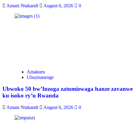
Amani Ntakandi
August 6, 2026
0
Amakuru
Ubuziranenge
Ubwoko 50 bw’Inzoga zatumizwaga hanze zavanwe
ku isoko ry’u Rwanda
Amani Ntakandi
August 6, 2026
0