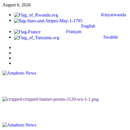
August 6, 2026
Kinyarwanda
English
Français
Swahile