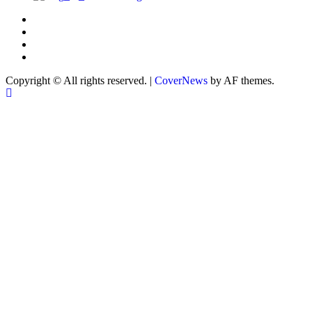
Copyright © All rights reserved.
|
CoverNews
by AF themes.