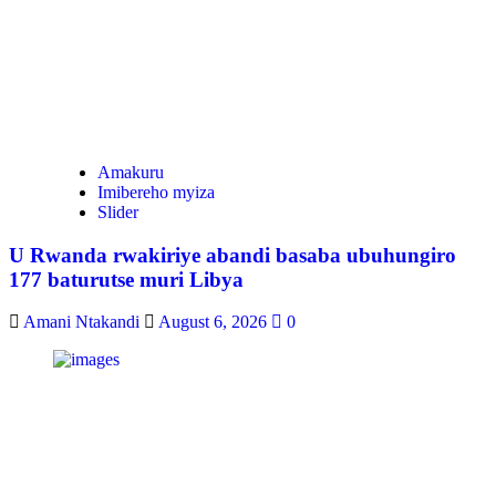
Amakuru
Imibereho myiza
Slider
U Rwanda rwakiriye abandi basaba ubuhungiro
177 baturutse muri Libya
Amani Ntakandi
August 6, 2026
0