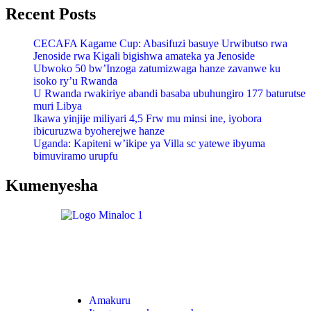
Recent Posts
CECAFA Kagame Cup: Abasifuzi basuye Urwibutso rwa
Jenoside rwa Kigali bigishwa amateka ya Jenoside
Ubwoko 50 bw’Inzoga zatumizwaga hanze zavanwe ku
isoko ry’u Rwanda
U Rwanda rwakiriye abandi basaba ubuhungiro 177 baturutse
muri Libya
Ikawa yinjije miliyari 4,5 Frw mu minsi ine, iyobora
ibicuruzwa byoherejwe hanze
Uganda: Kapiteni w’ikipe ya Villa sc yatewe ibyuma
bimuviramo urupfu
Kumenyesha
Amakuru