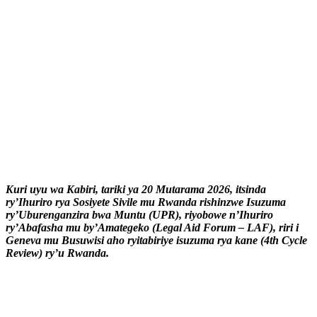
Kuri uyu wa Kabiri, tariki ya 20 Mutarama 2026, itsinda
ry’Ihuriro rya Sosiyete Sivile mu Rwanda rishinzwe Isuzuma
ry’Uburenganzira bwa Muntu (UPR), riyobowe n’Ihuriro
ry’Abafasha mu by’Amategeko (Legal Aid Forum – LAF), riri i
Geneva mu Busuwisi aho ryitabiriye isuzuma rya kane (4th Cycle
Review) ry’u Rwanda.