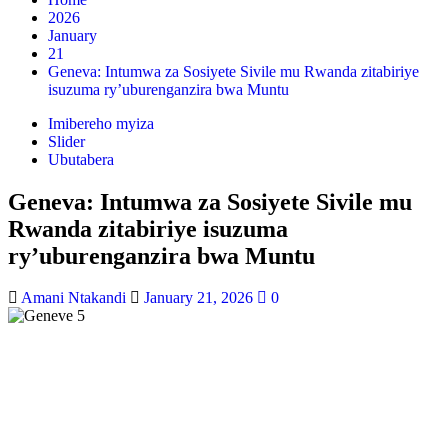
2026
January
21
Geneva: Intumwa za Sosiyete Sivile mu Rwanda zitabiriye
isuzuma ry’uburenganzira bwa Muntu
Imibereho myiza
Slider
Ubutabera
Geneva: Intumwa za Sosiyete Sivile mu
Rwanda zitabiriye isuzuma
ry’uburenganzira bwa Muntu
Amani Ntakandi
January 21, 2026
0