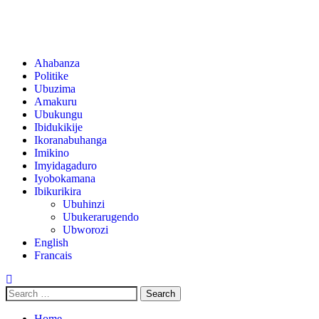
Ahabanza
Politike
Ubuzima
Amakuru
Ubukungu
Ibidukikije
Ikoranabuhanga
Imikino
Imyidagaduro
Iyobokamana
Ibikurikira
Ubuhinzi
Ubukerarugendo
Ubworozi
English
Francais
Home