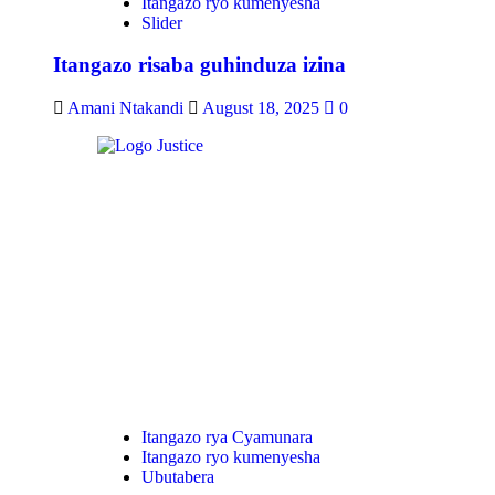
Itangazo ryo kumenyesha
Slider
Itangazo risaba guhinduza izina
Amani Ntakandi
August 18, 2025
0
Itangazo rya Cyamunara
Itangazo ryo kumenyesha
Ubutabera