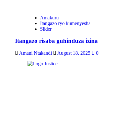
Amakuru
Itangazo ryo kumenyesha
Slider
Itangazo risaba guhinduza izina
Amani Ntakandi
August 18, 2025
0