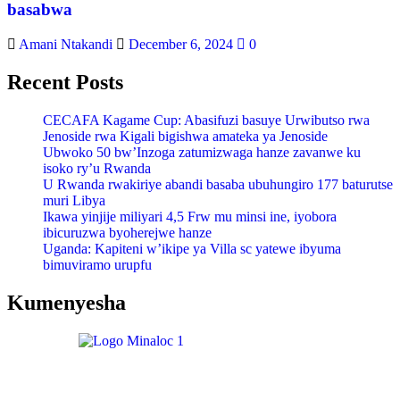
basabwa
Amani Ntakandi
December 6, 2024
0
Recent Posts
CECAFA Kagame Cup: Abasifuzi basuye Urwibutso rwa
Jenoside rwa Kigali bigishwa amateka ya Jenoside
Ubwoko 50 bw’Inzoga zatumizwaga hanze zavanwe ku
isoko ry’u Rwanda
U Rwanda rwakiriye abandi basaba ubuhungiro 177 baturutse
muri Libya
Ikawa yinjije miliyari 4,5 Frw mu minsi ine, iyobora
ibicuruzwa byoherejwe hanze
Uganda: Kapiteni w’ikipe ya Villa sc yatewe ibyuma
bimuviramo urupfu
Kumenyesha