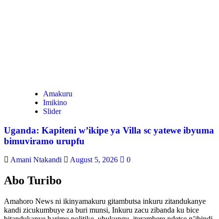
Amakuru
Imikino
Slider
Uganda: Kapiteni w’ikipe ya Villa sc yatewe ibyuma
bimuviramo urupfu
Amani Ntakandi
August 5, 2026
0
Abo Turibo
Amahoro News ni ikinyamakuru gitambutsa inkuru zitandukanye
kandi zicukumbuye za buri munsi, Inkuru zacu zibanda ku bice
bitandukanye harimo politike, ubukungu, iterambere ndetse n’ibindi.