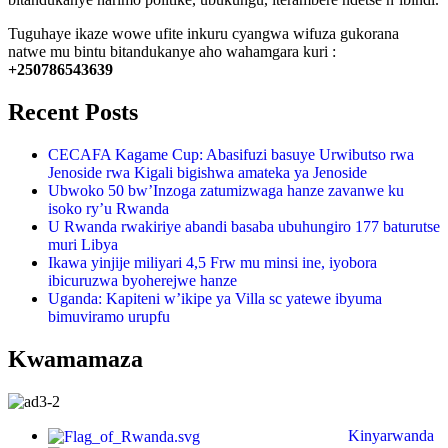
Tuguhaye ikaze wowe ufite inkuru cyangwa wifuza gukorana
natwe mu bintu bitandukanye aho wahamgara kuri :
+250786543639
Recent Posts
CECAFA Kagame Cup: Abasifuzi basuye Urwibutso rwa
Jenoside rwa Kigali bigishwa amateka ya Jenoside
Ubwoko 50 bw’Inzoga zatumizwaga hanze zavanwe ku
isoko ry’u Rwanda
U Rwanda rwakiriye abandi basaba ubuhungiro 177 baturutse
muri Libya
Ikawa yinjije miliyari 4,5 Frw mu minsi ine, iyobora
ibicuruzwa byoherejwe hanze
Uganda: Kapiteni w’ikipe ya Villa sc yatewe ibyuma
bimuviramo urupfu
Kwamamaza
Kinyarwanda