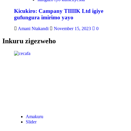
Kicukiro: Campany TIIIIK Ltd igiye
gufungura imirimo yayo
Amani Ntakandi
November 15, 2023
0
Inkuru zigezweho
Amakuru
Slider