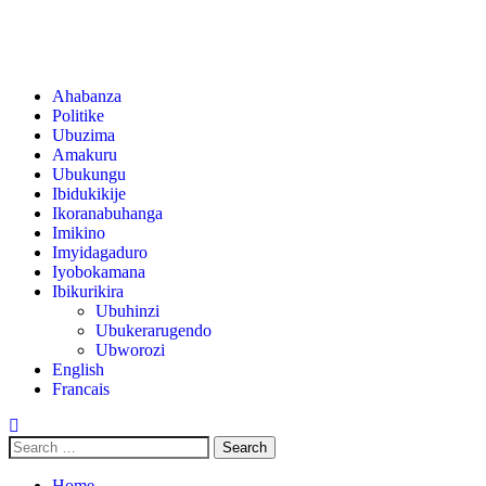
Ahabanza
Politike
Ubuzima
Amakuru
Ubukungu
Ibidukikije
Ikoranabuhanga
Imikino
Imyidagaduro
Iyobokamana
Ibikurikira
Ubuhinzi
Ubukerarugendo
Ubworozi
English
Francais
Home