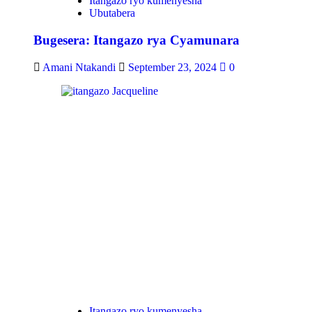
Itangazo ryo kumenyesha
Ubutabera
Bugesera: Itangazo rya Cyamunara
Amani Ntakandi
September 23, 2024
0
Itangazo ryo kumenyesha