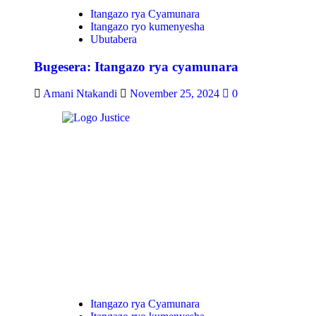
Itangazo rya Cyamunara
Itangazo ryo kumenyesha
Ubutabera
Bugesera: Itangazo rya cyamunara
Amani Ntakandi
November 25, 2024
0
Itangazo rya Cyamunara