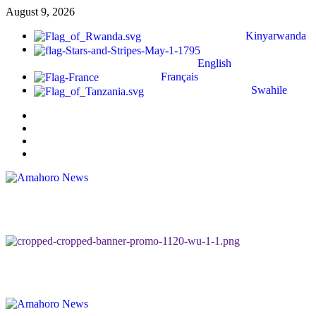
August 9, 2026
Kinyarwanda
English
Français
Swahile