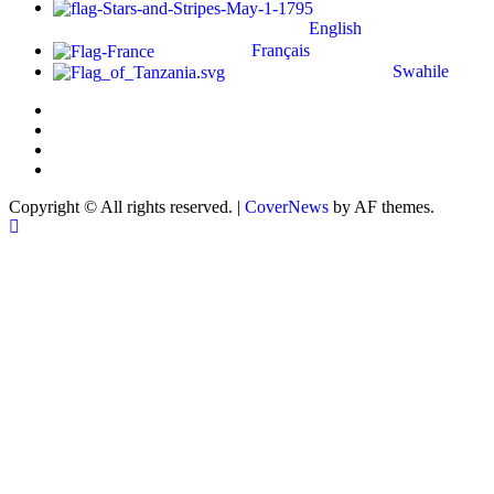
English
Français
Swahile
Copyright © All rights reserved.
|
CoverNews
by AF themes.