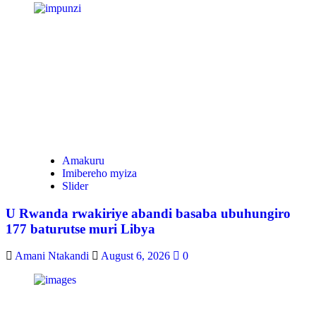
Amakuru
Imibereho myiza
Slider
U Rwanda rwakiriye abandi basaba ubuhungiro
177 baturutse muri Libya
Amani Ntakandi
August 6, 2026
0