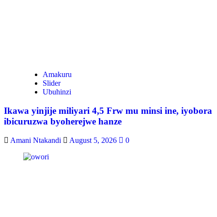
Amakuru
Slider
Ubuhinzi
Ikawa yinjije miliyari 4,5 Frw mu minsi ine, iyobora
ibicuruzwa byoherejwe hanze
Amani Ntakandi
August 5, 2026
0