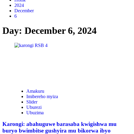
2024
December
6
Day:
December 6, 2024
Amakuru
Imibereho myiza
Slider
Uburezi
Ubuzima
Karongi: abahuguwe barasaba kwigishwa mu
buryo bwimbitse gushyira mu bikorwa ibyo