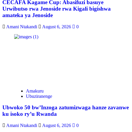
CECAFA Kagame Cup: Abasifuzi basuye
Urwibutso rwa Jenoside rwa Kigali bigishwa
amateka ya Jenoside
Amani Ntakandi
August 6, 2026
0
Amakuru
Ubuziranenge
Ubwoko 50 bw’Inzoga zatumizwaga hanze zavanwe
ku isoko ry’u Rwanda
Amani Ntakandi
August 6, 2026
0