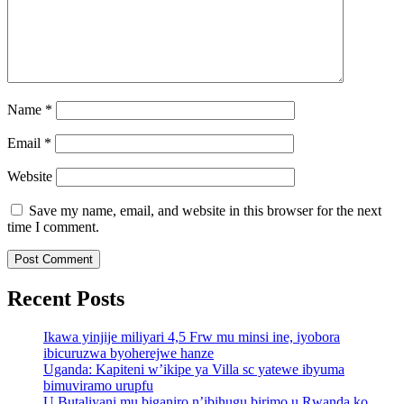
Name
*
Email
*
Website
Save my name, email, and website in this browser for the next
time I comment.
Recent Posts
Ikawa yinjije miliyari 4,5 Frw mu minsi ine, iyobora
ibicuruzwa byoherejwe hanze
Uganda: Kapiteni w’ikipe ya Villa sc yatewe ibyuma
bimuviramo urupfu
U Butaliyani mu biganiro n’ibihugu birimo u Rwanda ko