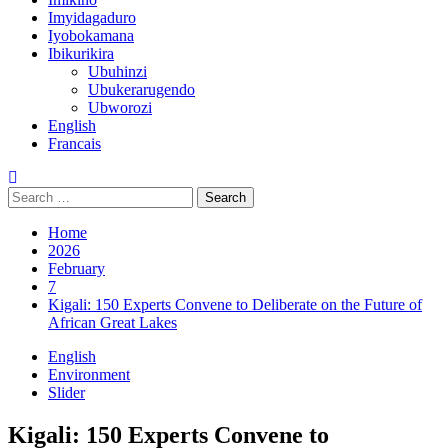
Imyidagaduro
Iyobokamana
Ibikurikira
Ubuhinzi
Ubukerarugendo
Ubworozi
English
Francais
Home
2026
February
7
Kigali: 150 Experts Convene to Deliberate on the Future of
African Great Lakes
English
Environment
Slider
Kigali: 150 Experts Convene to