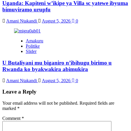
Uganda: Kapiteni w’ikipe ya Villa sc yatewe ibyuma
bimuviramo urupfu
Amani Ntakandi
August 5, 2026
0
Amakuru
Politike
Slider
U Butaliyani mu biganiro n’ibihugu birimo u
Rwanda ko byakwakira abimukira
Amani Ntakandi
August 5, 2026
0
Leave a Reply
Your email address will not be published.
Required fields are
marked
*
Comment
*