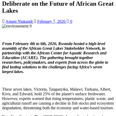
Deliberate on the Future of African Great
Lakes
Amani Ntakandi
February 7, 2026
0
From February 4th to 6th, 2026, Rwanda hosted a high-level
assembly of the African Great Lakes Stakeholder Network, in
partnership with the African Center for Aquatic Research and
Education (ACARE). The gathering brought together
researchers, policymakers, and experts from across the globe to
find lasting solutions to the challenges facing Africa’s seven
largest lakes.
These seven lakes, Victoria, Tanganyika, Malawi, Turkana, Albert,
Kivu, and Edward, hold 25% of the planet’s surface freshwater.
However, experts warned that rising temperatures, plastic waste, and
agricultural runoff are causing a decline in fish stocks and ecosystem
degradation, threatening both the economy and water-based tourism.