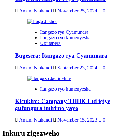
Amani Ntakandi
November 25, 2024
0
Itangazo rya Cyamunara
Itangazo ryo kumenyesha
Ubutabera
Bugesera: Itangazo rya Cyamunara
Amani Ntakandi
September 23, 2024
0
Itangazo ryo kumenyesha
Kicukiro: Campany TIIIIK Ltd igiye
gufungura imirimo yayo
Amani Ntakandi
November 15, 2023
0
Inkuru zigezweho