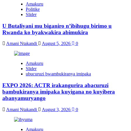
Amakuru
Politike
Slider
U Butaliyani mu biganiro n’ibihugu birimo u
Rwanda ko byakwakira abimukira
Amani Ntakandi
August 5, 2026
0
Amakuru
Slider
ubucuruzi bwambukiranya imipaka
EXPO 2026: ACTR irakangurira abacuruzi
bambukiranya imipaka kuyigana no kuyibera
abanyamuryango
Amani Ntakandi
August 3, 2026
0
Amakuru