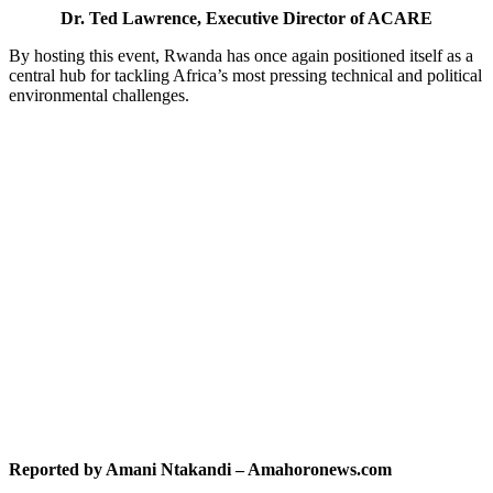
Dr. Ted Lawrence, Executive Director of ACARE
By hosting this event, Rwanda has once again positioned itself as a
central hub for tackling Africa’s most pressing technical and political
environmental challenges.
Reported by Amani Ntakandi – Amahoronews.com