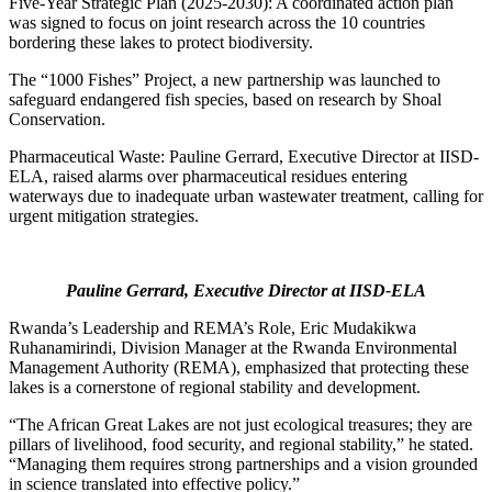
Five-Year Strategic Plan (2025-2030): A coordinated action plan
was signed to focus on joint research across the 10 countries
bordering these lakes to protect biodiversity.
The “1000 Fishes” Project, a new partnership was launched to
safeguard endangered fish species, based on research by Shoal
Conservation.
Pharmaceutical Waste: Pauline Gerrard, Executive Director at IISD-
ELA, raised alarms over pharmaceutical residues entering
waterways due to inadequate urban wastewater treatment, calling for
urgent mitigation strategies.
Pauline Gerrard, Executive Director at IISD-ELA
Rwanda’s Leadership and REMA’s Role, Eric Mudakikwa
Ruhanamirindi, Division Manager at the Rwanda Environmental
Management Authority (REMA), emphasized that protecting these
lakes is a cornerstone of regional stability and development.
“The African Great Lakes are not just ecological treasures; they are
pillars of livelihood, food security, and regional stability,” he stated.
“Managing them requires strong partnerships and a vision grounded
in science translated into effective policy.”