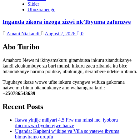
Slider
Ubuziranenge
Inganda zikora inzoga zizwi nk’Ibyuma zafunzwe
Amani Ntakandi
August 2, 2026
0
Abo Turibo
Amahoro News ni ikinyamakuru gitambutsa inkuru zitandukanye
kandi zicukumbuye za buri munsi, Inkuru zacu zibanda ku bice
bitandukanye harimo politike, ubukungu, iterambere ndetse n’ibindi.
Tuguhaye ikaze wowe ufite inkuru cyangwa wifuza gukorana
natwe mu bintu bitandukanye aho wahamgara kuri :
+250786543639
Recent Posts
Ikawa yinjije miliyari 4,5 Frw mu minsi ine, iyobora
ibicuruzwa byoherejwe hanze
Uganda: Kapiteni w’ikipe ya Villa sc yatewe ibyuma
bimuviramo urupfu