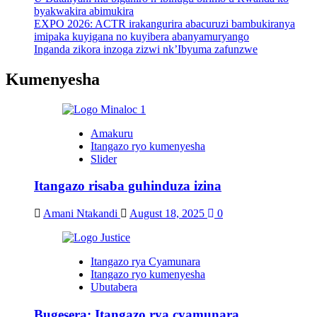
byakwakira abimukira
EXPO 2026: ACTR irakangurira abacuruzi bambukiranya
imipaka kuyigana no kuyibera abanyamuryango
Inganda zikora inzoga zizwi nk’Ibyuma zafunzwe
Kumenyesha
Amakuru
Itangazo ryo kumenyesha
Slider
Itangazo risaba guhinduza izina
Amani Ntakandi
August 18, 2025
0
Itangazo rya Cyamunara
Itangazo ryo kumenyesha
Ubutabera
Bugesera: Itangazo rya cyamunara