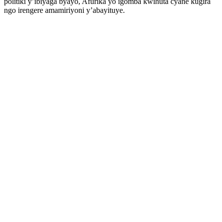
politiki y’ibiyaga byayo, Afurika yo igomba kwihuta cyane kugira
ngo irengere amamiriyoni y’abayituye.