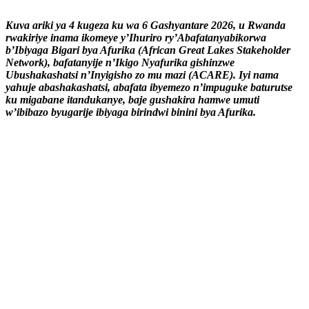
Kuva ariki ya 4 kugeza ku wa 6 Gashyantare 2026, u Rwanda
rwakiriye inama ikomeye y’Ihuriro ry’Abafatanyabikorwa
b’Ibiyaga Bigari bya Afurika (African Great Lakes Stakeholder
Network), bafatanyije n’Ikigo Nyafurika gishinzwe
Ubushakashatsi n’Inyigisho zo mu mazi (ACARE). Iyi nama
yahuje abashakashatsi, abafata ibyemezo n’impuguke baturutse
ku migabane itandukanye, baje gushakira hamwe umuti
w’ibibazo byugarije ibiyaga birindwi binini bya Afurika.