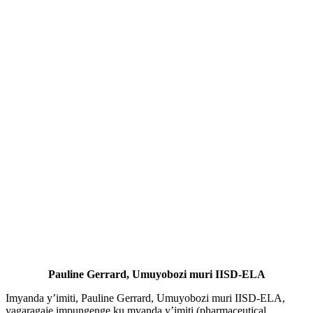
Pauline Gerrard, Umuyobozi muri IISD-ELA
Imyanda y’imiti, Pauline Gerrard, Umuyobozi muri IISD-ELA,
yagaragaje impungenge ku myanda y’imiti (pharmaceutical