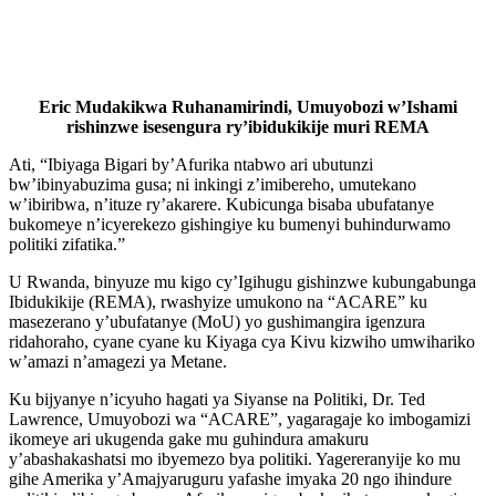
Eric Mudakikwa Ruhanamirindi, Umuyobozi w’Ishami
rishinzwe isesengura ry’ibidukikije muri REMA
Ati, “Ibiyaga Bigari by’Afurika ntabwo ari ubutunzi
bw’ibinyabuzima gusa; ni inkingi z’imibereho, umutekano
w’ibiribwa, n’ituze ry’akarere. Kubicunga bisaba ubufatanye
bukomeye n’icyerekezo gishingiye ku bumenyi buhindurwamo
politiki zifatika.”
U Rwanda, binyuze mu kigo cy’Igihugu gishinzwe kubungabunga
Ibidukikije (REMA), rwashyize umukono na “ACARE” ku
masezerano y’ubufatanye (MoU) yo gushimangira igenzura
ridahoraho, cyane cyane ku Kiyaga cya Kivu kizwiho umwihariko
w’amazi n’amagezi ya Metane.
Ku bijyanye n’icyuho hagati ya Siyanse na Politiki, Dr. Ted
Lawrence, Umuyobozi wa “ACARE”, yagaragaje ko imbogamizi
ikomeye ari ukugenda gake mu guhindura amakuru
y’abashakashatsi mo ibyemezo bya politiki. Yagereranyije ko mu
gihe Amerika y’Amajyaruguru yafashe imyaka 20 ngo ihindure