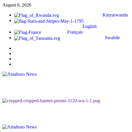
August 6, 2026
Kinyarwanda
English
Français
Swahile