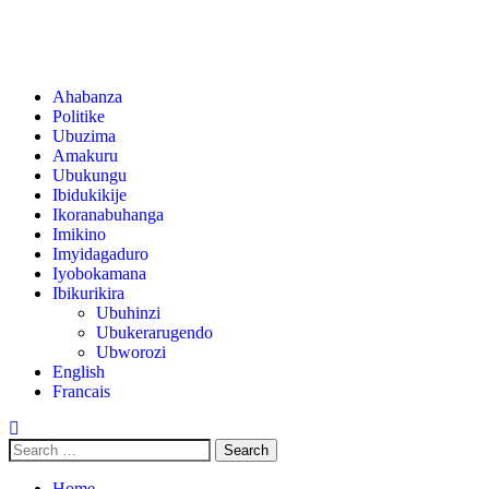
Ahabanza
Politike
Ubuzima
Amakuru
Ubukungu
Ibidukikije
Ikoranabuhanga
Imikino
Imyidagaduro
Iyobokamana
Ibikurikira
Ubuhinzi
Ubukerarugendo
Ubworozi
English
Francais
Home