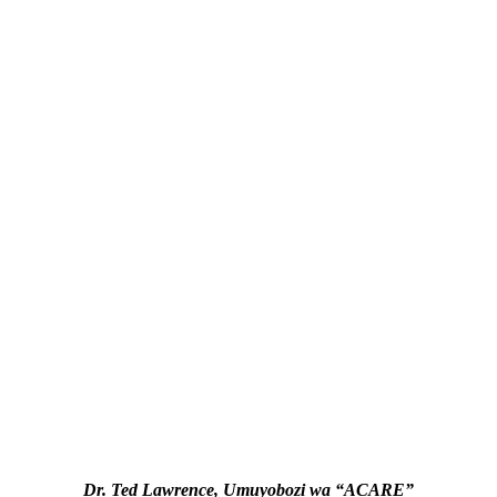
Dr. Ted Lawrence, Umuyobozi wa “ACARE”