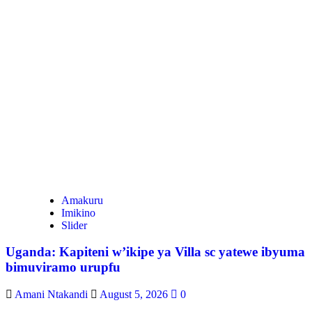
Amakuru
Imikino
Slider
Uganda: Kapiteni w’ikipe ya Villa sc yatewe ibyuma
bimuviramo urupfu
Amani Ntakandi
August 5, 2026
0