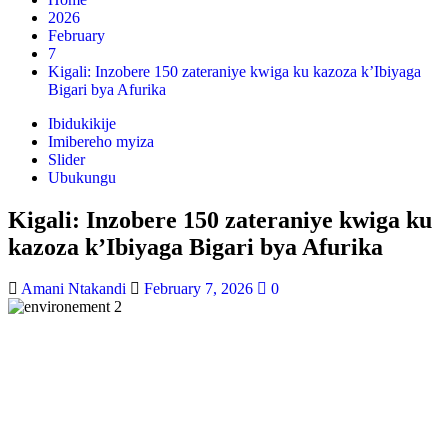
2026
February
7
Kigali: Inzobere 150 zateraniye kwiga ku kazoza k’Ibiyaga
Bigari bya Afurika
Ibidukikije
Imibereho myiza
Slider
Ubukungu
Kigali: Inzobere 150 zateraniye kwiga ku
kazoza k’Ibiyaga Bigari bya Afurika
Amani Ntakandi
February 7, 2026
0