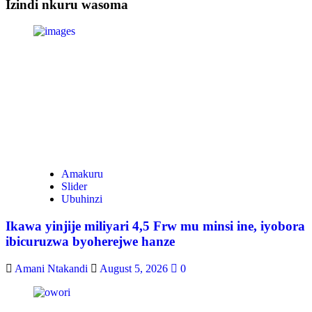
Izindi nkuru wasoma
Amakuru
Slider
Ubuhinzi
Ikawa yinjije miliyari 4,5 Frw mu minsi ine, iyobora
ibicuruzwa byoherejwe hanze
Amani Ntakandi
August 5, 2026
0