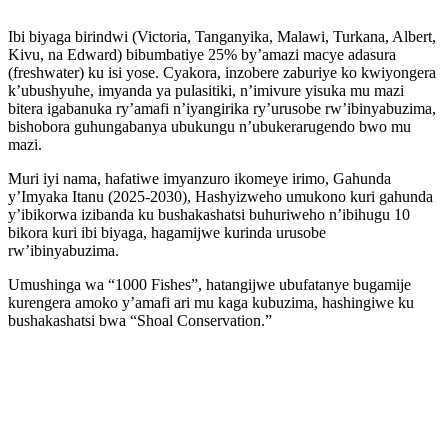
Ibi biyaga birindwi (Victoria, Tanganyika, Malawi, Turkana, Albert,
Kivu, na Edward) bibumbatiye 25% by’amazi macye adasura
(freshwater) ku isi yose. Cyakora, inzobere zaburiye ko kwiyongera
k’ubushyuhe, imyanda ya pulasitiki, n’imivure yisuka mu mazi
bitera igabanuka ry’amafi n’iyangirika ry’urusobe rw’ibinyabuzima,
bishobora guhungabanya ubukungu n’ubukerarugendo bwo mu
mazi.
Muri iyi nama, hafatiwe imyanzuro ikomeye irimo, Gahunda
y’Imyaka Itanu (2025-2030), Hashyizweho umukono kuri gahunda
y’ibikorwa izibanda ku bushakashatsi buhuriweho n’ibihugu 10
bikora kuri ibi biyaga, hagamijwe kurinda urusobe
rw’ibinyabuzima.
Umushinga wa “1000 Fishes”, hatangijwe ubufatanye bugamije
kurengera amoko y’amafi ari mu kaga kubuzima, hashingiwe ku
bushakashatsi bwa “Shoal Conservation.”