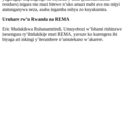
residues) isigara mu mazi bitewe n’uko amazi mabi ava mu mijyi
atatunganywa neza, asaba ingamba nshya zo kuyakumira.
Uruhare rw’u Rwanda na REMA
Eric Mudakikwa Ruhanamirindi, Umuyobozi w’Ishami rishinzwe
isesengura ry’ibidukikije muri REMA, yavuze ko kurengera ibi
biyaga ari inkingi y’iterambere n’umutekano w’akarere.