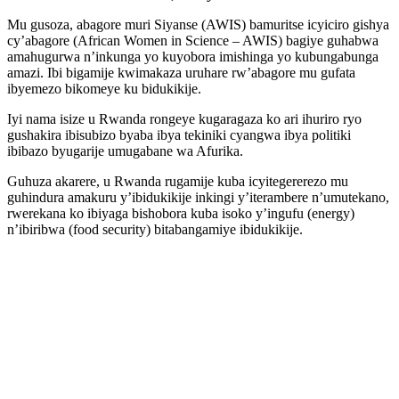
Mu gusoza, abagore muri Siyanse (AWIS) bamuritse icyiciro gishya
cy’abagore (African Women in Science – AWIS) bagiye guhabwa
amahugurwa n’inkunga yo kuyobora imishinga yo kubungabunga
amazi. Ibi bigamije kwimakaza uruhare rw’abagore mu gufata
ibyemezo bikomeye ku bidukikije.
Iyi nama isize u Rwanda rongeye kugaragaza ko ari ihuriro ryo
gushakira ibisubizo byaba ibya tekiniki cyangwa ibya politiki
ibibazo byugarije umugabane wa Afurika.
Guhuza akarere, u Rwanda rugamije kuba icyitegererezo mu
guhindura amakuru y’ibidukikije inkingi y’iterambere n’umutekano,
rwerekana ko ibiyaga bishobora kuba isoko y’ingufu (energy)
n’ibiribwa (food security) bitabangamiye ibidukikije.