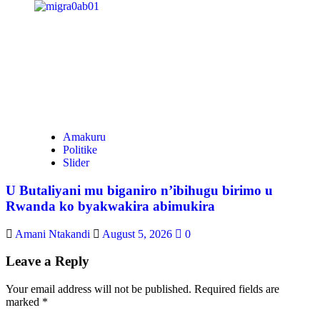
Amakuru
Politike
Slider
U Butaliyani mu biganiro n’ibihugu birimo u
Rwanda ko byakwakira abimukira
Amani Ntakandi
August 5, 2026
0
Leave a Reply
Your email address will not be published.
Required fields are
marked
*