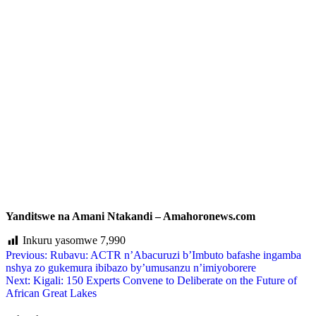
Yanditswe na Amani Ntakandi – Amahoronews.com
Inkuru yasomwe
7,990
Previous:
Rubavu: ACTR n’Abacuruzi b’Imbuto bafashe ingamba
nshya zo gukemura ibibazo by’umusanzu n’imiyoborere
Next:
Kigali: 150 Experts Convene to Deliberate on the Future of
African Great Lakes