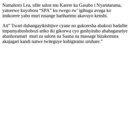
Namahoro Lea, ufite salon mu Karere ka Gasabo i Nyarutarama,
yatorewe kuyobora “SPA” ku rwego rw’ igihugu avuga ko
imikorere yabo muri rusange hariharimo akavuyo kenshi.
Ati” Twari duhangayikishijwe cyane no gukoresha abakozi badafite
impamyabushobozi ariko iki gikorwa cyo gushyiraho abahagarariye
abashoramari muri za salons na Sauna na massage bizakemura
akajagari kandi natwe twiteguye kubigiramo uruhare.”