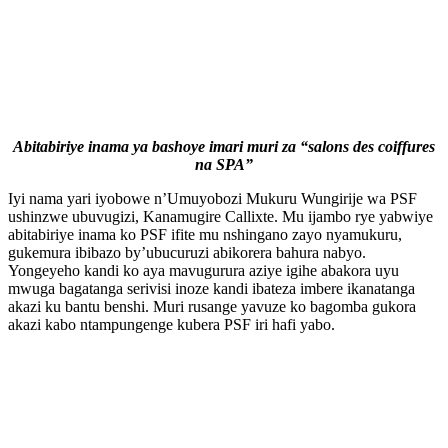
Abitabiriye inama ya bashoye imari muri za “salons des coiffures
na SPA”
Iyi nama yari iyobowe n’Umuyobozi Mukuru Wungirije wa PSF
ushinzwe ubuvugizi, Kanamugire Callixte. Mu ijambo rye yabwiye
abitabiriye inama ko PSF ifite mu nshingano zayo nyamukuru,
gukemura ibibazo by’ubucuruzi abikorera bahura nabyo.
Yongeyeho kandi ko aya mavugurura aziye igihe abakora uyu
mwuga bagatanga serivisi inoze kandi ibateza imbere ikanatanga
akazi ku bantu benshi. Muri rusange yavuze ko bagomba gukora
akazi kabo ntampungenge kubera PSF iri hafi yabo.