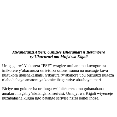
Mwanafunzi Albert, Ushizwe Ishoramari n’Iterambere
ry’Ubucuruzi mu Mujyi wa Kigali
Urugaga rw’Abikorera “PSF” rwagize uruhare mu kuvugurura
imikorere y’abacuruza serivisi za salons, sauna na massage kuva
kugukora ubushakashatsi n’ibarura ry’abakora ubu bucuruzi kugeza
n’aho habaye amatora ya komite ihagarariye abashoye imari.
Biciye mu gukoresha urubuga rw’ibitekerezo mu guhanahana
amakuru hagati y’abatanga izi serivisi, Umujyi wa Kigali wiyemeje
kuzabafasha kugira ngo batange serivise nziza kandi inoze.