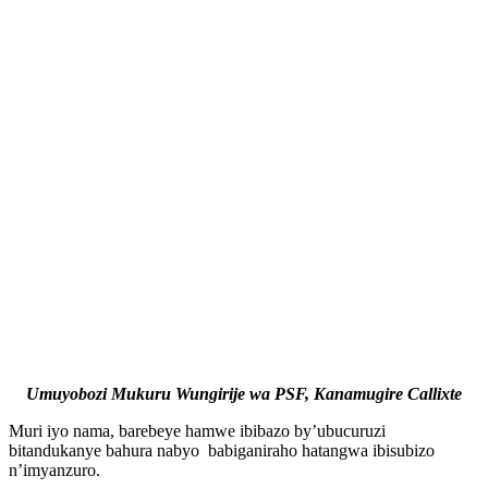
Umuyobozi Mukuru Wungirije wa PSF, Kanamugire Callixte
Muri iyo nama, barebeye hamwe ibibazo by’ubucuruzi
bitandukanye bahura nabyo babiganiraho hatangwa ibisubizo
n’imyanzuro.