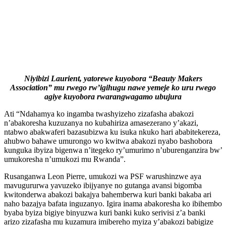
Niyibizi Laurient, yatorewe kuyobora “Beauty Makers
Association” mu rwego rw’igihugu nawe yemeje ko uru rwego
agiye kuyobora rwarangwagamo ubujura
Ati “Ndahamya ko ingamba twashyizeho zizafasha abakozi
n’abakoresha kuzuzanya no kubahiriza amasezerano y’akazi,
ntabwo abakwaferi bazasubizwa ku isuka nkuko hari ababitekereza,
ahubwo bahawe umurongo wo kwitwa abakozi nyabo bashobora
kunguka ibyiza bigenwa n’itegeko ry’umurimo n’uburenganzira bw’
umukoresha n’umukozi mu Rwanda”.
Rusanganwa Leon Pierre, umukozi wa PSF warushinzwe aya
mavugururwa yavuzeko ibijyanye no gutanga avansi bigomba
kwitonderwa abakozi bakajya bahemberwa kuri banki bakaba ari
naho bazajya bafata inguzanyo. Igira inama abakoresha ko ibihembo
byaba byiza bigiye binyuzwa kuri banki kuko serivisi z’a banki
arizo zizafasha mu kuzamura imibereho myiza y’abakozi babigize