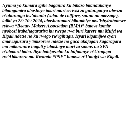
Nyuma yo kumara igihe baganira ku bibazo bitandukanye
bibangamira abashoye imari muri serivisi zo gutunganya ubwiza
n’uburanga bw’abantu (salon de coiffure, sauna na massage),
taliki ya 23/ 10 / 2024, abashoramari bibumbiye mw’ishyirahamwe
ryitwa “Beauty Makers Association (BMA)” batoye komite
nyobozi izabahagararira ku rwego rwa buri karere mu Mujyi wa
Kigali ndetse no ku rwego rw’igihugu. Icyari kigamijwe cyari
amavugurura y’imikorere ndetse no guca akajagari kagaragara
mu mikoranire hagati y’abashoye muri za salons na SPA
n’abakozi babo. Ibyo babigezeho ku bufatanye n’Urugaga
rw’Abikorera mu Rwanda “PSF” hamwe n’Umujyi wa Kigali.