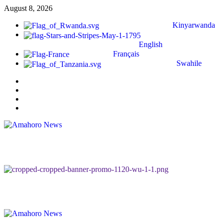
August 8, 2026
Kinyarwanda
English
Français
Swahile