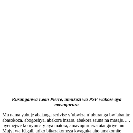
Rusanganwa Leon Pierre, umukozi wa PSF wakoze aya
mavugurura
Mu nama yahuje abatanga serivise y’ubwiza n’uburanga bw’abantu:
abasokoza, abogoshya, abakora inzara, abakora sauna na masaje… ,
byemejwe ko nyuma y’aya matora, amavugururwa atangiriye mu
Mujyi wa Kigali, ariko bikazakomeza kwaguka aho amakomite