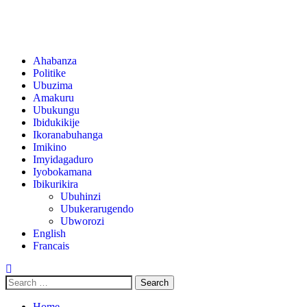
Ahabanza
Politike
Ubuzima
Amakuru
Ubukungu
Ibidukikije
Ikoranabuhanga
Imikino
Imyidagaduro
Iyobokamana
Ibikurikira
Ubuhinzi
Ubukerarugendo
Ubworozi
English
Francais
Home