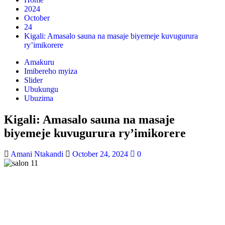
2024
October
24
Kigali: Amasalo sauna na masaje biyemeje kuvugurura
ry’imikorere
Amakuru
Imibereho myiza
Slider
Ubukungu
Ubuzima
Kigali: Amasalo sauna na masaje
biyemeje kuvugurura ry’imikorere
Amani Ntakandi
October 24, 2024
0