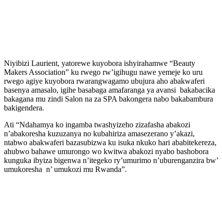
Niyibizi Laurient, yatorewe kuyobora ishyirahamwe “Beauty
Makers Association” ku rwego rw’igihugu nawe yemeje ko uru
rwego agiye kuyobora rwarangwagamo ubujura aho abakwaferi
basenya amasalo, igihe basabaga amafaranga ya avansi bakabacika
bakagana mu zindi Salon na za SPA bakongera nabo bakabambura
bakigendera.
Ati “Ndahamya ko ingamba twashyizeho zizafasha abakozi
n’abakoresha kuzuzanya no kubahiriza amasezerano y’akazi,
ntabwo abakwaferi bazasubizwa ku isuka nkuko hari ababitekereza,
ahubwo bahawe umurongo wo kwitwa abakozi nyabo bashobora
kunguka ibyiza bigenwa n’itegeko ry’umurimo n’uburenganzira bw’
umukoresha n’ umukozi mu Rwanda”.