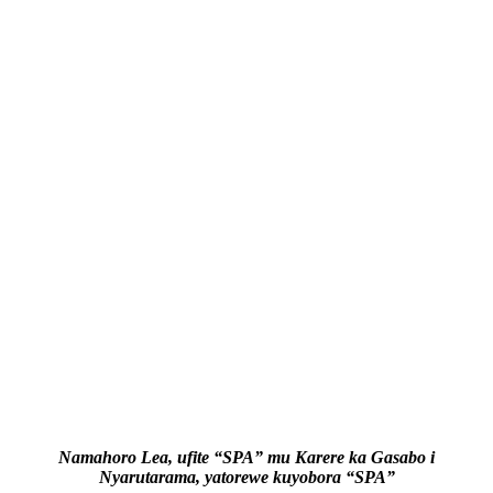
Namahoro Lea, ufite “SPA” mu Karere ka Gasabo i
Nyarutarama, yatorewe kuyobora “SPA”