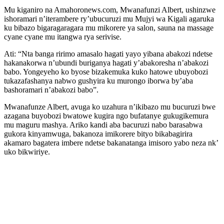
Mu kiganiro na Amahoronews.com, Mwanafunzi Albert, ushinzwe
ishoramari n’iterambere ry’ubucuruzi mu Mujyi wa Kigali agaruka
ku bibazo bigaragaragara mu mikorere ya salon, sauna na massage
cyane cyane mu itangwa rya serivise.
Ati: “Nta banga ririmo amasalo hagati yayo yibana abakozi ndetse
hakanakorwa n’ubundi buriganya hagati y’abakoresha n’abakozi
babo. Yongeyeho ko byose bizakemuka kuko hatowe ubuyobozi
tukazafashanya nabwo gushyira ku murongo iborwa by’aba
bashoramari n’abakozi babo”.
Mwanafunze Albert, avuga ko uzahura n’ikibazo mu bucuruzi bwe
azagana buyobozi bwatowe kugira ngo bufatanye gukugikemura
mu maguru mashya. Ariko kandi aba bacuruzi nabo barasabwa
gukora kinyamwuga, bakanoza imikorere bityo bikabagirira
akamaro bagatera imbere ndetse bakanatanga imisoro yabo neza nk’
uko bikwiriye.