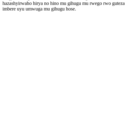
hazashyirwaho hirya no hino mu gihugu mu rwego rwo guteza
imbere uyu umwuga mu gihugu hose.