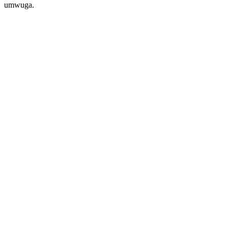
umwuga.