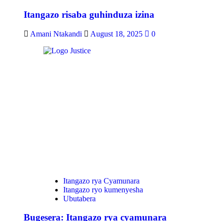
Itangazo risaba guhinduza izina
Amani Ntakandi
August 18, 2025
0
Itangazo rya Cyamunara
Itangazo ryo kumenyesha
Ubutabera
Bugesera: Itangazo rya cyamunara