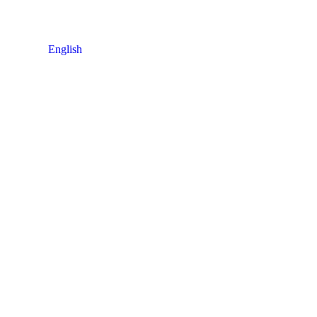
English