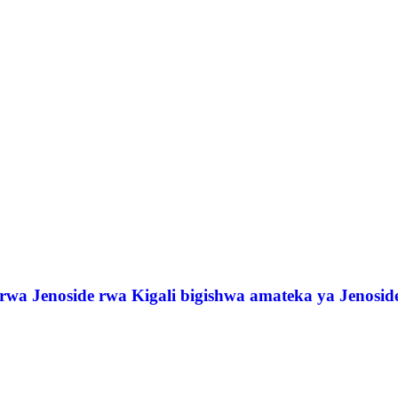
a Jenoside rwa Kigali bigishwa amateka ya Jenosid