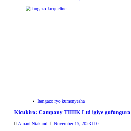
Itangazo ryo kumenyesha
Kicukiro: Campany TIIIIK Ltd igiye gufungura
Amani Ntakandi
November 15, 2023
0