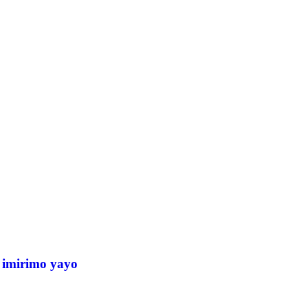
 imirimo yayo