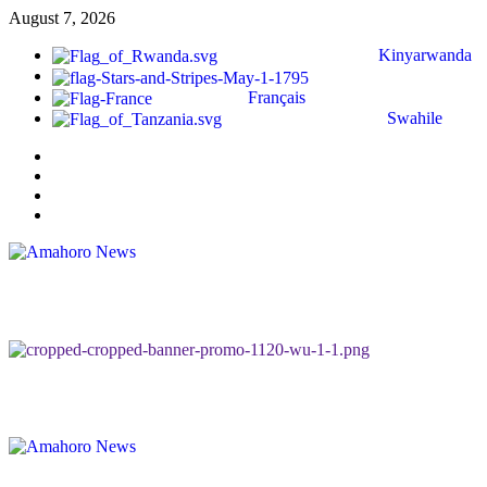
August 7, 2026
Kinyarwanda
Français
Swahile