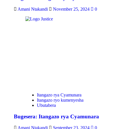
Amani Ntakandi
November 25, 2024
0
Itangazo rya Cyamunara
Itangazo ryo kumenyesha
Ubutabera
Bugesera: Itangazo rya Cyamunara
Amani Ntakandi
September 23, 2024
0