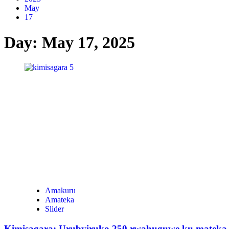
May
17
Day:
May 17, 2025
Amakuru
Amateka
Slider
Kimisagara: Urubyiruko 250 rwahuguwe ku mateka y