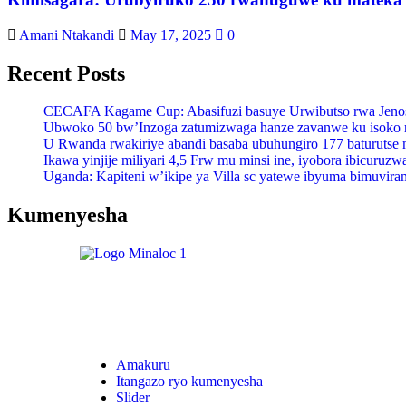
Amani Ntakandi
May 17, 2025
0
Recent Posts
CECAFA Kagame Cup: Abasifuzi basuye Urwibutso rwa Jenosi
Ubwoko 50 bw’Inzoga zatumizwaga hanze zavanwe ku isoko
U Rwanda rwakiriye abandi basaba ubuhungiro 177 baturutse 
Ikawa yinjije miliyari 4,5 Frw mu minsi ine, iyobora ibicuruz
Uganda: Kapiteni w’ikipe ya Villa sc yatewe ibyuma bimuvira
Kumenyesha
Amakuru
Itangazo ryo kumenyesha
Slider