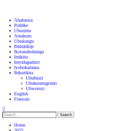
Ahabanza
Politike
Ubuzima
Amakuru
Ubukungu
Ibidukikije
Ikoranabuhanga
Imikino
Imyidagaduro
Iyobokamana
Ibikurikira
Ubuhinzi
Ubukerarugendo
Ubworozi
English
Francais
Home
2025