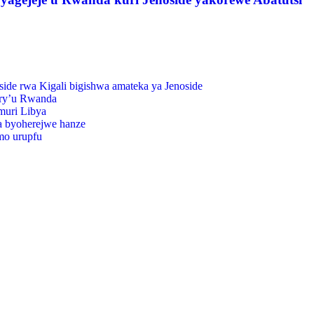
de rwa Kigali bigishwa amateka ya Jenoside
 ry’u Rwanda
muri Libya
wa byoherejwe hanze
mo urupfu