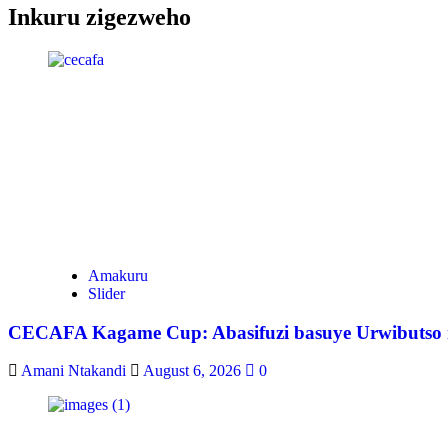
Inkuru zigezweho
Amakuru
Slider
CECAFA Kagame Cup: Abasifuzi basuye Urwibutso rw
Amani Ntakandi
August 6, 2026
0